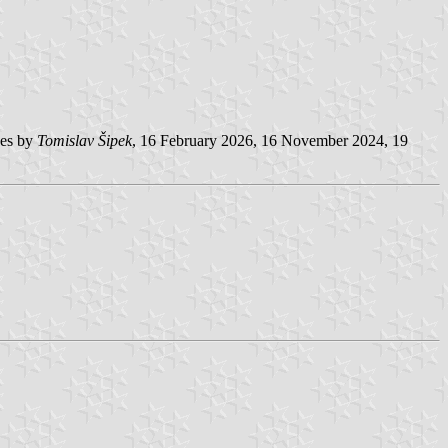
es by
Tomislav Šipek
, 16 February 2026, 16 November 2024, 19