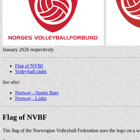
January 2026 respectively
Flag of NVBf
Volleyball clubs
See also
:
Norway - Sports flags
Norway - Links
Flag of NVBF
The flag of the Norwegian Volleyball Federation uses the logo on a 