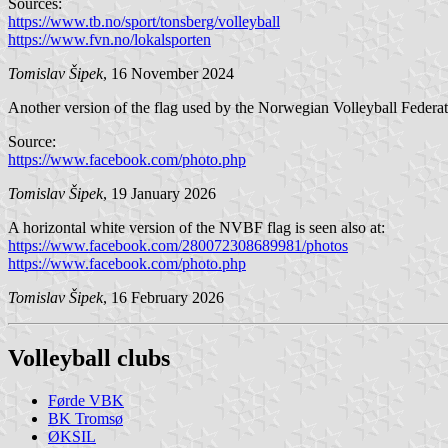
Sources:
https://www.tb.no/sport/tonsberg/volleyball
https://www.fvn.no/lokalsporten
Tomislav Šipek
, 16 November 2024
Another version of the flag used by the Norwegian Volleyball Federati
Source:
https://www.facebook.com/photo.php
Tomislav Šipek
, 19 January 2026
A horizontal white version of the NVBF flag is seen also at:
https://www.facebook.com/280072308689981/photos
https://www.facebook.com/photo.php
Tomislav Šipek
, 16 February 2026
Volleyball clubs
Førde VBK
BK Tromsø
ØKSIL