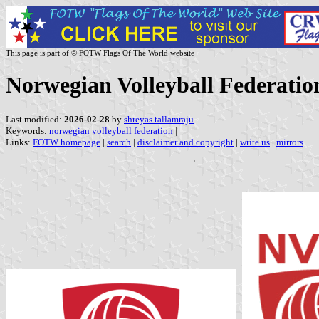
This page is part of © FOTW Flags Of The World website
Norwegian Volleyball Federatio
Last modified:
2026-02-28
by
shreyas tallamraju
Keywords:
norwegian volleyball federation
|
Links:
FOTW homepage
|
search
|
disclaimer and copyright
|
write us
|
mirrors