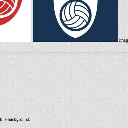
imag
white background.