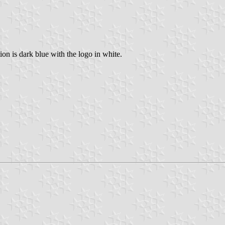
on is dark blue with the logo in white.