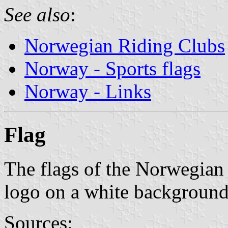
See also
:
Norwegian Riding Clubs
Norway - Sports flags
Norway - Links
Flag
The flags of the Norwegian 
logo on a white background
Sources: