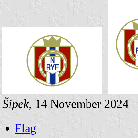
Šipek
, 14 November 2024
Flag