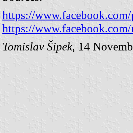
https://www.facebook.com/
https://www.facebook.com/r
Tomislav Šipek
, 14 Novemb