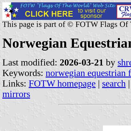
This page is part of © FOTW Flags Of
Norwegian Equestria
Last modified:
2026-03-21
by
shr
Keywords:
norwegian equestrian 
Links:
FOTW homepage
|
search
mirrors