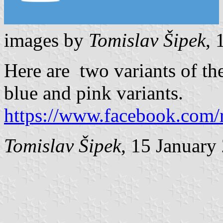
images by
Tomislav Šipek
, 
Here are two variants of the
blue and pink variants.
https://www.facebook.com/
Tomislav Šipek
, 15 January