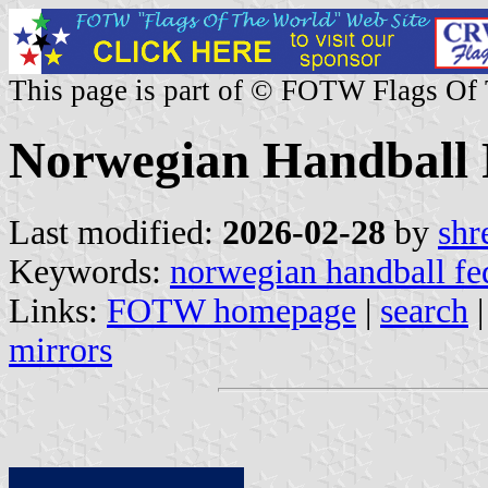
This page is part of © FOTW Flags Of
Norwegian Handball 
Last modified:
2026-02-28
by
shr
Keywords:
norwegian handball fe
Links:
FOTW homepage
|
search
mirrors