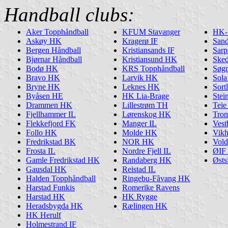
Handball clubs:
Aker Topphåndball
KFUM Stavanger
HK-
Askøy HK
Kragerø IF
San
Bergen Håndball
Kristiansands IF
Sarp
Bjørnar Håndball
Kristiansund HK
Ske
Bodø HK
KRS Topphåndball
Søg
Bravo HK
Larvik HK
Sol
Bryne HK
Leknes HK
Sort
Byåsen HE
HK Lia-Brage
Stei
Drammen HK
Lillestrøm TH
Tei
Fjellhammer IL
Lørenskog HK
Tro
Flekkefjord FK
Manger IL
Ves
Follo HK
Molde HK
Vik
Fredrikstad BK
NOR HK
Vol
Frosta IL
Nordre Fjell IL
ØIF 
Gamle Fredrikstad HK
Randaberg HK
Østs
Gausdal HK
Reistad IL
Halden Topphåndball
Ringebu-Fåvang HK
Harstad Funkis
Romerike Ravens
Harstad HK
HK Rygge
Heradsbygda HK
Rælingen HK
HK Herulf
Holmestrand IF