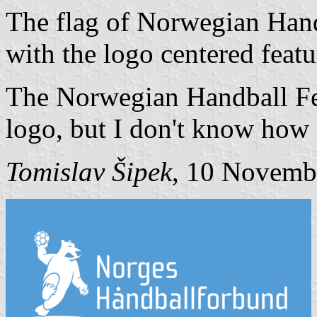
The flag of Norwegian Handb
with the logo centered featu
The Norwegian Handball Fed
logo, but I don't know how it
Tomislav Šipek
, 10 Novemb