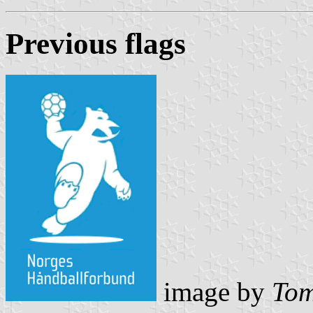
Previous flag
s
image by
Tom