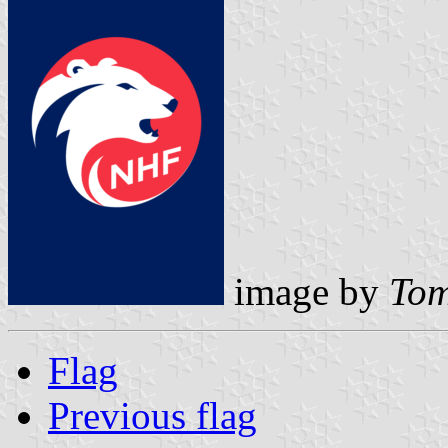
image by
Tom
Flag
Previous flag