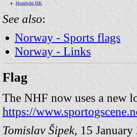
Hundvåg HK
See also
:
Norway - Sports flags
Norway - Links
Flag
The NHF now uses a new log
https://www.sportogscene.n
Tomislav Šipek
, 15 January