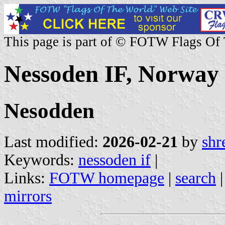
This page is part of © FOTW Flags Of
Nessoden IF, Norway
Nesodden
Last modified:
2026-02-21
by
shr
Keywords:
nessoden if
|
Links:
FOTW homepage
|
search
mirrors