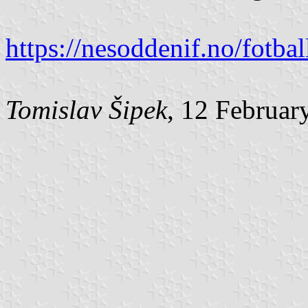
https://nesoddenif.no/fotb
Tomislav Šipek
, 12 Februar