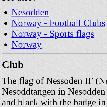
Nesodden
Norway - Football Clubs
Norway - Sports flags
Norway
Club
The flag of Nessoden IF (N
Nesoddtangen in Nesodden M
and black with the badge in t