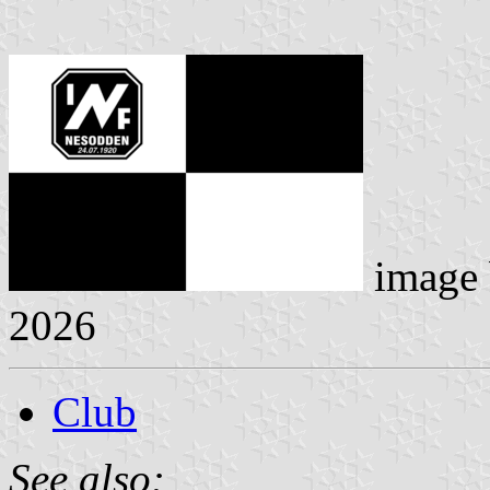
image
2026
Club
See also: