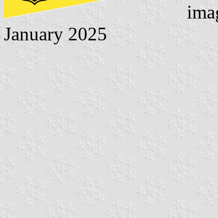
ima
January 2025