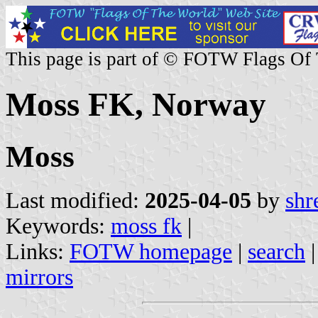
This page is part of © FOTW Flags Of
Moss FK, Norway
Moss
Last modified:
2025-04-05
by
shr
Keywords:
moss fk
|
Links:
FOTW homepage
|
search
mirrors