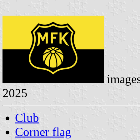
image
2025
Club
Corner flag