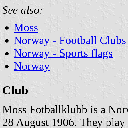
See also:
Moss
Norway - Football Clubs
Norway - Sports flags
Norway
Club
Moss Fotballklubb is a Nor
28 August 1906. They play i