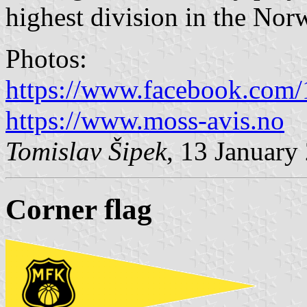
highest division in the Nor
Photos:
https://www.facebook.com
https://www.moss-avis.no
Tomislav Šipek
, 13 January
Corner flag