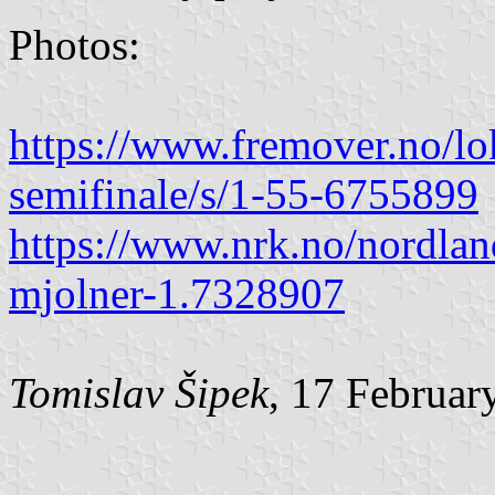
Photos:
https://www.fremover.no/lok
semifinale/s/1-55-6755899
https://www.nrk.no/nordlan
mjolner-1.7328907
Tomislav Šipek
, 17 Februar