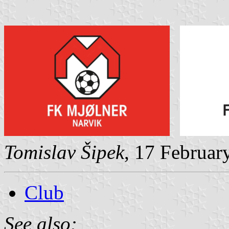
Tomislav Šipek
, 17 Februar
Club
See also: