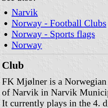
Narvik
Norway - Football Clubs
Norway - Sports flags
Norway
Club
FK Mjølner is a Norwegian 
of Narvik in Narvik Munici
It currently plays in the 4. 