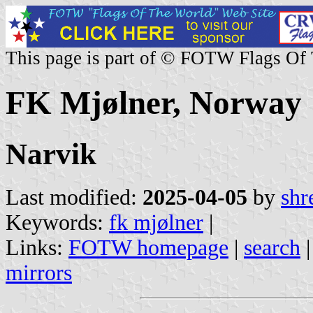
This page is part of © FOTW Flags Of
FK Mjølner, Norway
Narvik
Last modified:
2025-04-05
by
shr
Keywords:
fk mjølner
|
Links:
FOTW homepage
|
search
mirrors