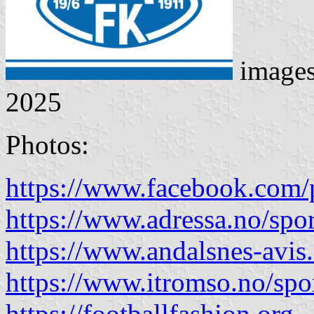
image
2025
Photos:
https://www.facebook.com/
https://www.adressa.no/spor
https://www.andalsnes-avis
https://www.itromso.no/spo
https://footballfashion.org