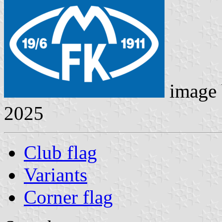
image
2025
Club flag
Variants
Corner flag