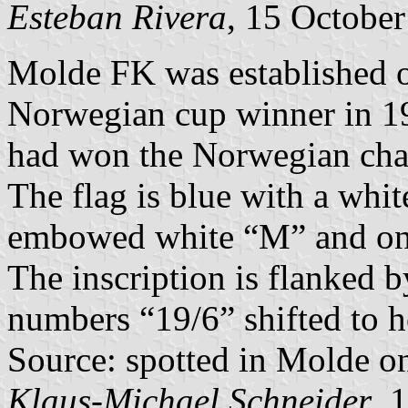
Esteban Rivera
, 15 Octobe
Molde FK was established o
Norwegian cup winner in 1
had won the Norwegian cha
The flag is blue with a whit
embowed white “M” and on 
The inscription is flanked b
numbers “19/6” shifted to ho
Source: spotted in Molde o
Klaus-Michael Schneider
, 