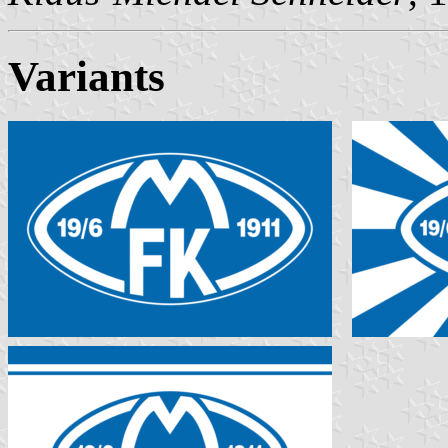
Variants