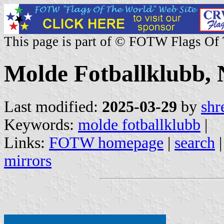
This page is part of © FOTW Flags Of
Molde Fotballklubb,
Last modified:
2025-03-29
by
shr
Keywords:
molde fotballklubb
|
Links:
FOTW homepage
|
search
mirrors