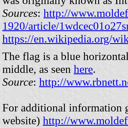
was originally known as Int
Sources
:
http://www.molde
1920/article/1wdcec01o27s
https://en.wikipedia.org/w
The flag is a blue horizonta
middle, as seen
here
.
Source
:
http://www.rbnett.
For additional information 
website)
http://www.moldef