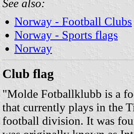
See also:
Norway - Football Clubs
Norway - Sports flags
Norway
Club
flag
"Molde Fotballklubb is a f
that currently plays in the
football division. It was f