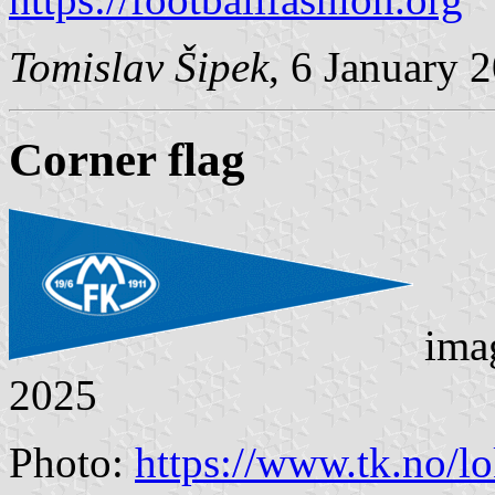
Tomislav Šipek
, 6 January 
Corner flag
ima
2025
Photo:
https://www.tk.no/lo