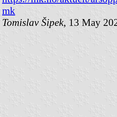
mk
Tomislav Šipek
, 13 May 20