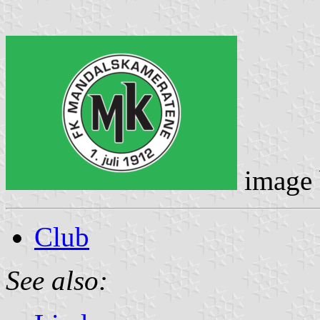
image
Club
See also: