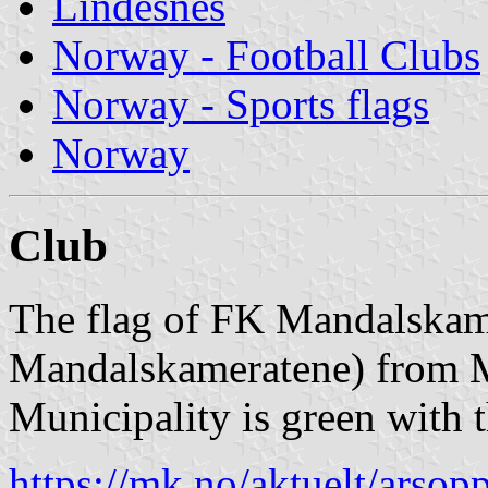
Lindesnes
Norway - Football Clubs
Norway - Sports flags
Norway
Club
The flag of FK Mandalskam
Mandalskameratene) from M
Municipality is green with 
https://mk.no/aktuelt/arsop