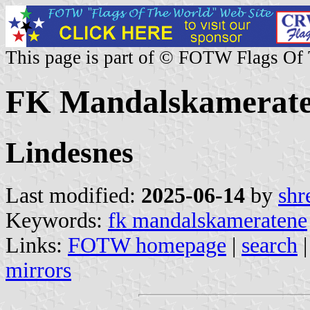
This page is part of © FOTW Flags Of
FK Mandalskamerate
Lindesnes
Last modified:
2025-06-14
by
shr
Keywords:
fk mandalskameratene
Links:
FOTW homepage
|
search
mirrors