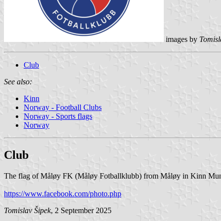
images by
Tomisl
Club
See also:
Kinn
Norway - Football Clubs
Norway - Sports flags
Norway
Club
The flag of Måløy FK (Måløy Fotballklubb) from Måløy in Kinn Munic
https://www.facebook.com/photo.php
Tomislav Šipek
, 2 September 2025