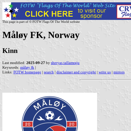
This page is part of © FOTW Flags Of The World website
Måløy FK, Norway
Kinn
Last modified:
2025-09-27
by
shreyas tallamraju
Keywords:
måløy fk
|
Links:
FOTW homepage
|
search
|
disclaimer and copyright
|
write us
|
mirrors