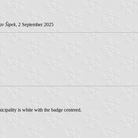
av Šipek
, 2 September 2025
ipality is white with the badge centered.