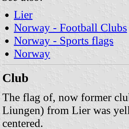
Lier
Norway - Football Clubs
Norway - Sports flags
Norway
Club
The flag of, now former clu
Liungen) from Lier was yel
centered.