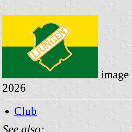
image
2026
Club
See also: