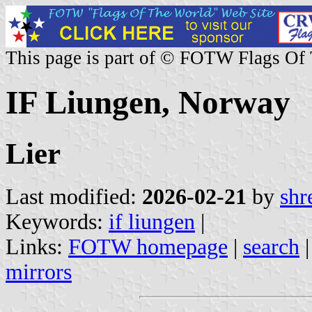
This page is part of © FOTW Flags Of
IF Liungen, Norway
Lier
Last modified:
2026-02-21
by
shr
Keywords:
if liungen
|
Links:
FOTW homepage
|
search
mirrors