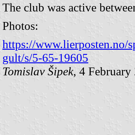
The club was active betwee
Photos:
https://www.lierposten.no/sp
gult/s/5-65-19605
Tomislav Šipek
, 4 February