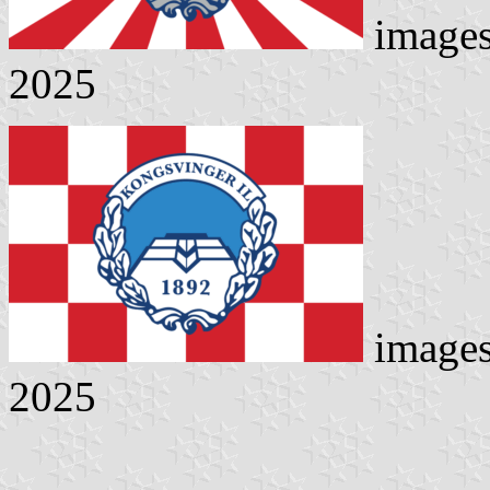
image
2025
image
2025