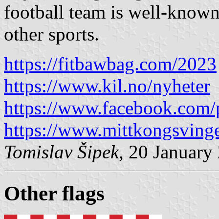
football team is well-known,
other sports.
https://fitbawbag.com/2023
https://www.kil.no/nyheter
https://www.facebook.com/
https://www.mittkongsving
Tomislav Šipek
, 20 January
Other flag
s