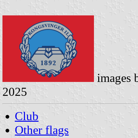
images 
2025
Club
Other flags