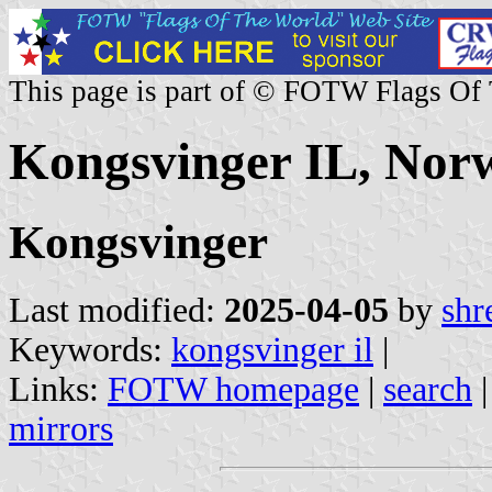
This page is part of © FOTW Flags Of
Kongsvinger IL, Nor
Kongsvinger
Last modified:
2025-04-05
by
shr
Keywords:
kongsvinger il
|
Links:
FOTW homepage
|
search
mirrors