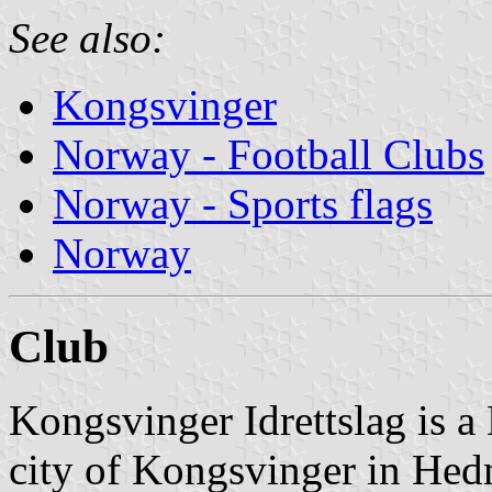
See also:
Kongsvinger
Norway - Football Clubs
Norway - Sports flags
Norway
Club
Kongsvinger Idrettslag is a
city of Kongsvinger in Hed