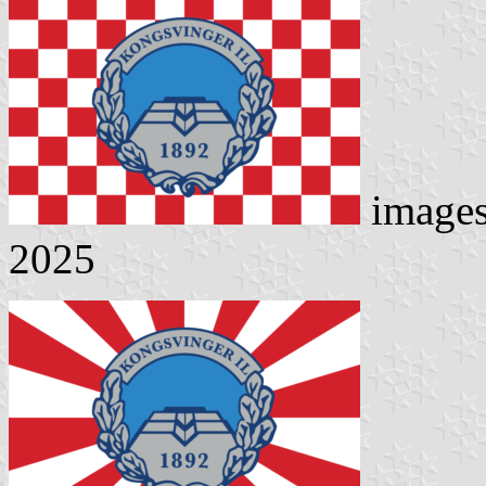
image
2025