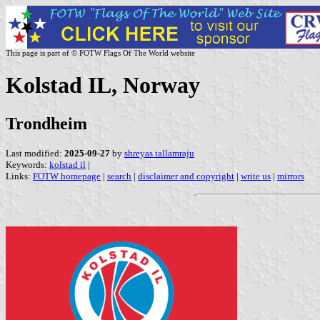
This page is part of © FOTW Flags Of The World website
Kolstad IL, Norway
Trondheim
Last modified:
2025-09-27
by
shreyas tallamraju
Keywords:
kolstad il
|
Links:
FOTW homepage
|
search
|
disclaimer and copyright
|
write us
|
mirrors