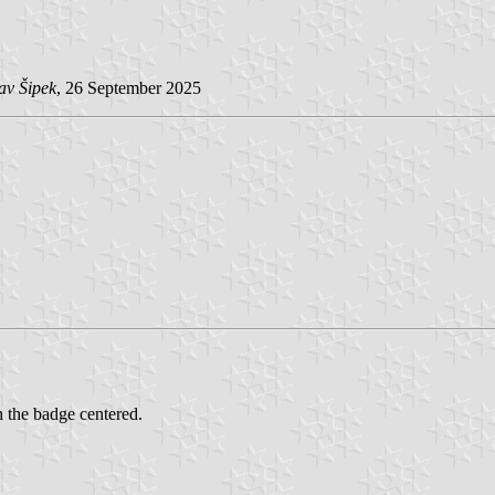
av Šipek
, 26 September 2025
h the badge centered.