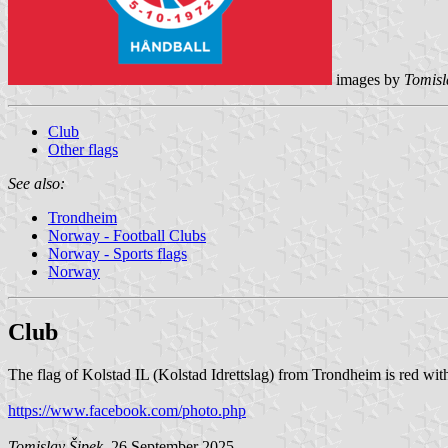
images by
Tomisl
Club
Other flags
See also:
Trondheim
Norway - Football Clubs
Norway - Sports flags
Norway
Club
The flag of Kolstad IL (Kolstad Idrettslag) from Trondheim is red wit
https://www.facebook.com/photo.php
Tomislav Šipek
, 26 September 2025