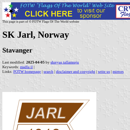
This page is part of © FOTW Flags Of The World website
SK Jarl, Norway
Stavanger
Last modified:
2025-04-05
by
shreyas tallamraju
Keywords:
madla il
|
Links:
FOTW homepage
|
search
|
disclaimer and copyright
|
write us
|
mirrors