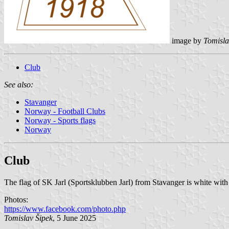
image by
Tomisla
Club
See also:
Stavanger
Norway - Football Clubs
Norway - Sports flags
Norway
Club
The flag of SK Jarl (Sportsklubben Jarl) from Stavanger is white with
Photos:
https://www.facebook.com/photo.php
Tomislav Šipek
, 5 June 2025