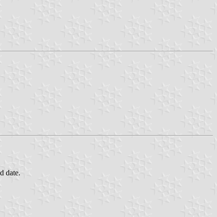
d date.