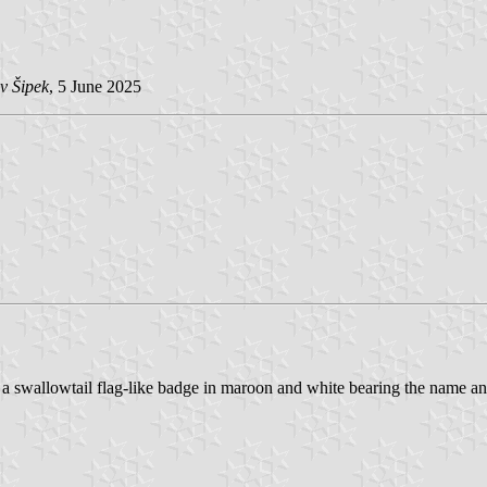
v Šipek
, 5 June 2025
 a swallowtail flag-like badge in maroon and white bearing the name an