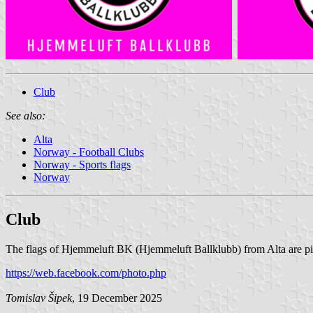
Club
See also:
Alta
Norway - Football Clubs
Norway - Sports flags
Norway
Club
The flags of Hjemmeluft BK (Hjemmeluft Ballklubb) from Alta are pi
https://web.facebook.com/photo.php
Tomislav Šipek
, 19 December 2025