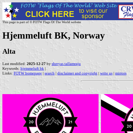
This page is part of © FOTW Flags Of The World website
Hjemmeluft BK, Norway
Alta
Last modified:
2025-12-27
by
shreyas tallamraju
Keywords:
hjemmeluft bk
|
Links:
FOTW homepage
|
search
|
disclaimer and copyright
|
write us
|
mirrors