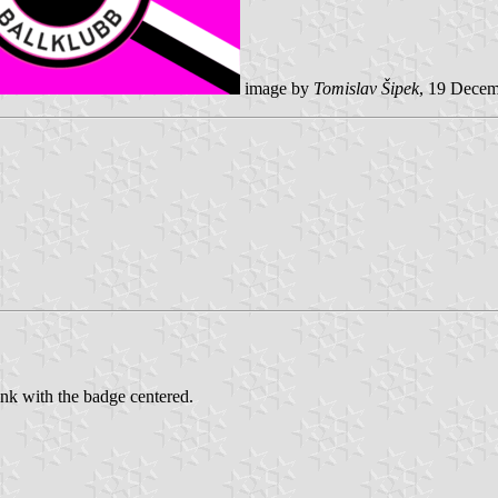
image by
Tomislav Šipek
, 19 Dece
nk with the badge centered.