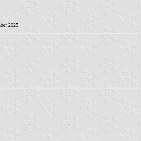
mber 2025