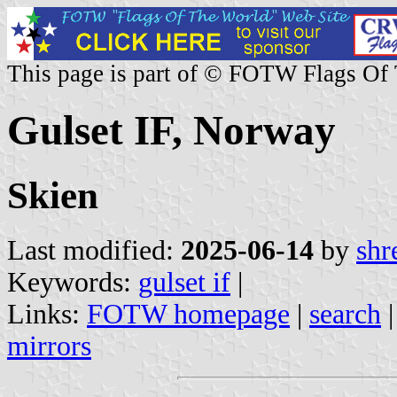
This page is part of © FOTW Flags Of
Gulset IF, Norway
Skien
Last modified:
2025-06-14
by
shr
Keywords:
gulset if
|
Links:
FOTW homepage
|
search
mirrors