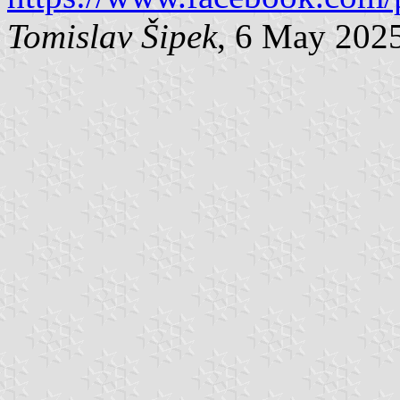
Tomislav Šipek
, 6 May 202