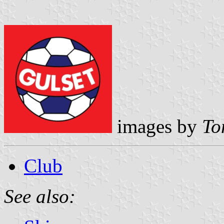
images by
To
Club
See also: