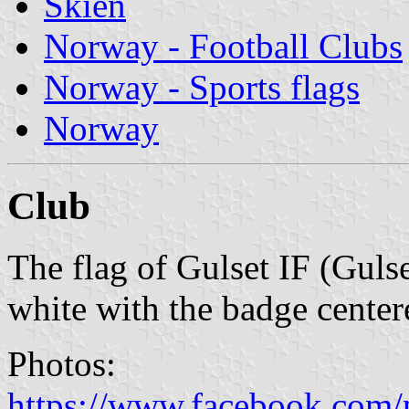
Skien
Norway - Football Clubs
Norway - Sports flags
Norway
Club
The flag of Gulset IF (Gulse
white with the badge center
Photos:
https://www.facebook.com/