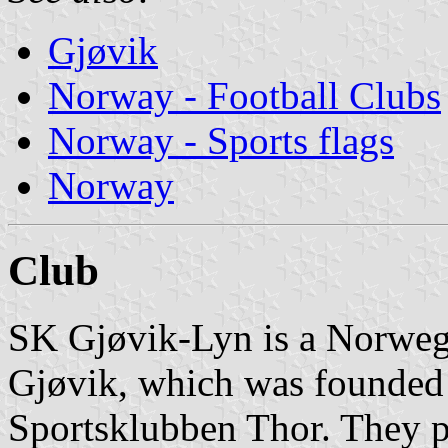
Gjøvik
Norway - Football Clubs
Norway - Sports flags
Norway
Club
SK Gjøvik-Lyn is a Norwegi
Gjøvik, which was founded
Sportsklubben Thor. They 