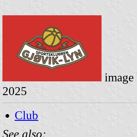
image
2025
Club
See also: