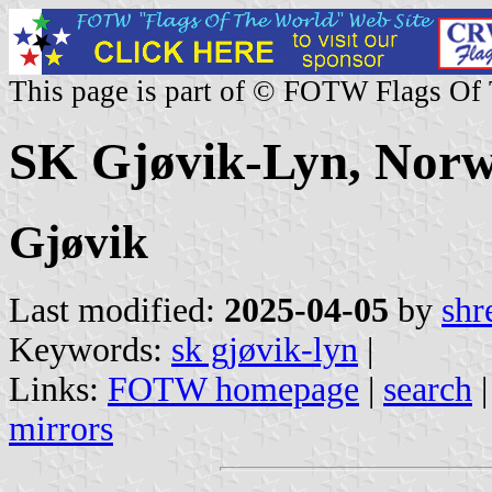
This page is part of © FOTW Flags Of
SK Gjøvik-Lyn, Nor
Gjøvik
Last modified:
2025-04-05
by
shr
Keywords:
sk gjøvik-lyn
|
Links:
FOTW homepage
|
search
mirrors