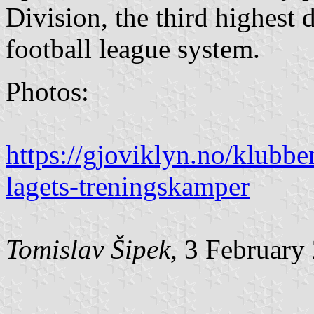
Division, the third highest
football league system.
Photos:
https://gjoviklyn.no/klubbe
lagets-treningskamper
Tomislav Šipek
, 3 February