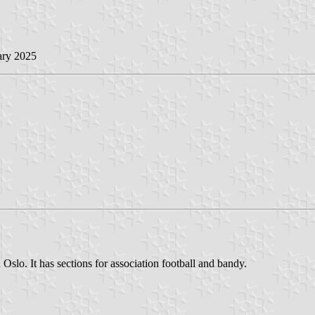
ary 2025
slo. It has sections for association football and bandy.