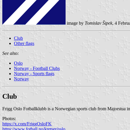
image by
Tomislav Šipek
, 4 Febru
Club
Other flags
See also:
Oslo
Norway - Football Clubs
Norway - Sports flags
Norway
Club
Frigg Oslo Fotballklubb is a Norwegian sports club from Majorstua in O
Photos:
https://x.com/FriggOsloFK
https://www.fotball.no/kretser/oslo