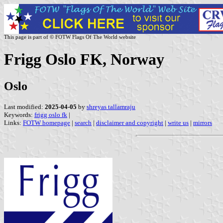
This page is part of © FOTW Flags Of The World website
Frigg Oslo FK, Norway
Oslo
Last modified:
2025-04-05
by
shreyas tallamraju
Keywords:
frigg oslo fk
|
Links:
FOTW homepage
|
search
|
disclaimer and copyright
|
write us
|
mirrors