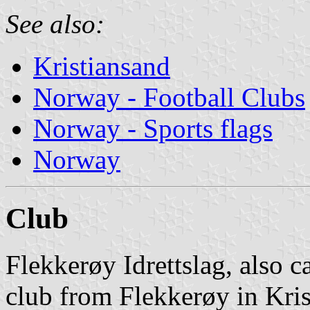
See also:
Kristiansand
Norway - Football Clubs
Norway - Sports flags
Norway
Club
Flekkerøy Idrettslag, also c
club from Flekkerøy in Krist