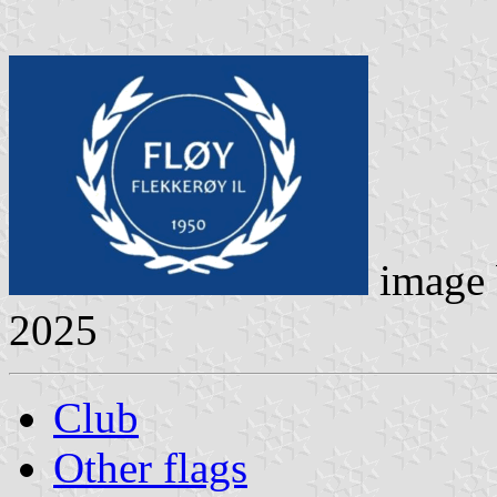
image
2025
Club
Other flags