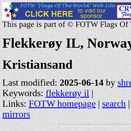
This page is part of © FOTW Flags Of
Flekkerøy IL, Norwa
Kristiansand
Last modified:
2025-06-14
by
shr
Keywords:
flekkerøy il
|
Links:
FOTW homepage
|
search
mirrors