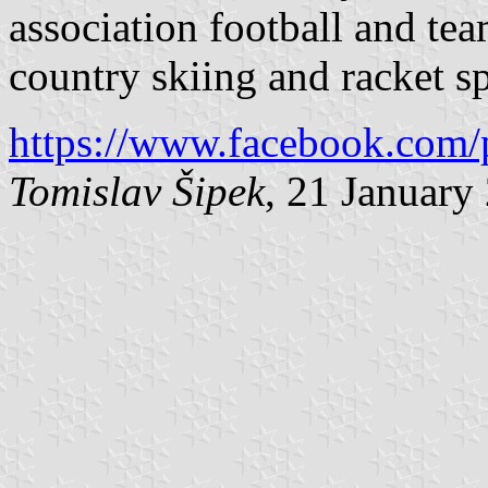
association football and tea
country skiing and racket sp
https://www.facebook.com/
Tomislav Šipek
, 21 January