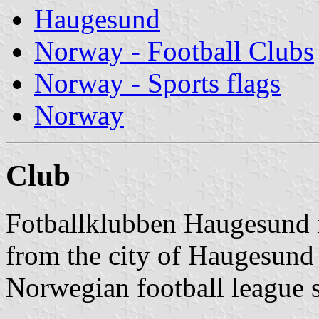
Haugesund
Norway - Football Clubs
Norway - Sports flags
Norway
Club
Fotballklubben Haugesund is
from the city of Haugesund t
Norwegian football league 