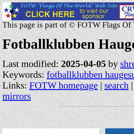
This page is part of © FOTW Flags Of
Fotballklubben Haug
Last modified:
2025-04-05
by
shr
Keywords:
fotballklubben hauges
Links:
FOTW homepage
|
search
mirrors