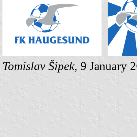
Tomislav Šipek
, 9 January 