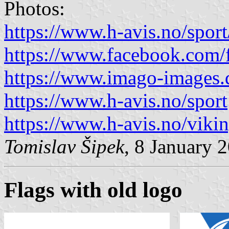
Photos:
https://www.h-avis.no/spor
https://www.facebook.com/
https://www.imago-images.
https://www.h-avis.no/sport
https://www.h-avis.no/viki
Tomislav Šipek
, 8 January 
Flags with old logo