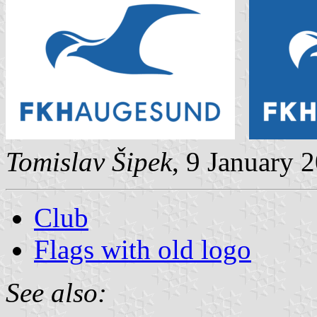
Tomislav Šipek
, 9 January 
Club
Flags with old logo
See also: