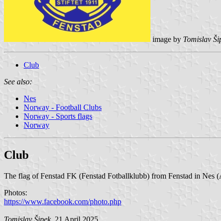
image by
Tomislav Ši
Club
See also:
Nes
Norway - Football Clubs
Norway - Sports flags
Norway
Club
The flag of Fenstad FK (Fenstad Fotballklubb) from Fenstad in Nes (
Photos:
https://www.facebook.com/photo.php
Tomislav Šipek
, 21 April 2025