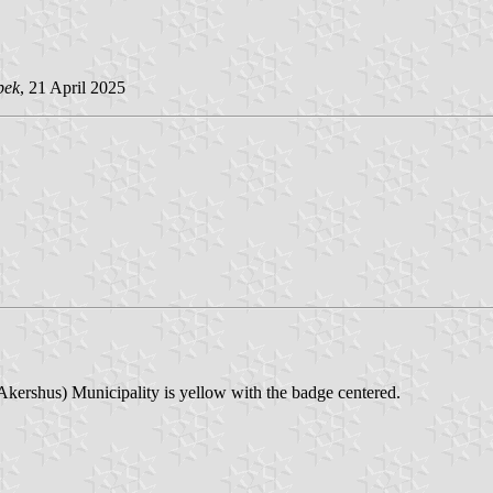
pek
, 21 April 2025
Akershus) Municipality is yellow with the badge centered.