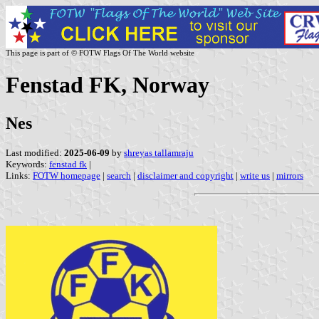
This page is part of © FOTW Flags Of The World website
Fenstad FK, Norway
Nes
Last modified:
2025-06-09
by
shreyas tallamraju
Keywords:
fenstad fk
|
Links:
FOTW homepage
|
search
|
disclaimer and copyright
|
write us
|
mirrors