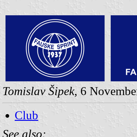
Tomislav Šipek
, 6 Novembe
Club
See also: