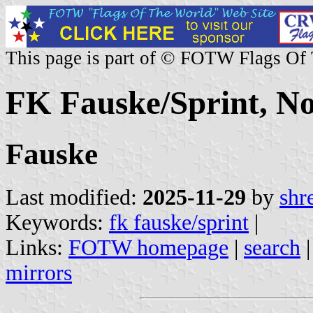
This page is part of © FOTW Flags Of
FK Fauske/Sprint, N
Fauske
Last modified:
2025-11-29
by
shr
Keywords:
fk fauske/sprint
|
Links:
FOTW homepage
|
search
mirrors