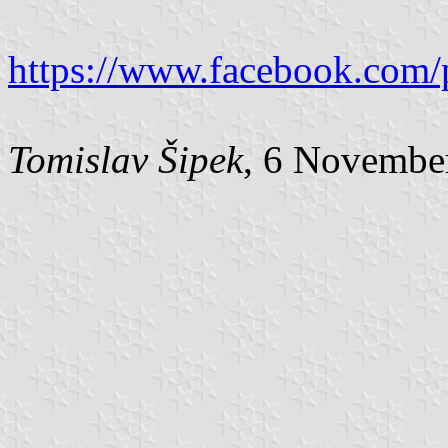
https://www.facebook.com/
Tomislav Šipek
, 6 Novembe