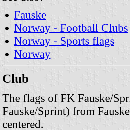
Fauske
Norway - Football Clubs
Norway - Sports flags
Norway
Club
The flags of FK Fauske/Spr
Fauske/Sprint) from Fauske 
centered.