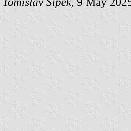
Tomislav Šipek
, 9 May 202