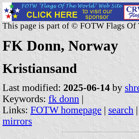
This page is part of © FOTW Flags Of
FK Donn, Norway
Kristiansand
Last modified:
2025-06-14
by
shr
Keywords:
fk donn
|
Links:
FOTW homepage
|
search
mirrors