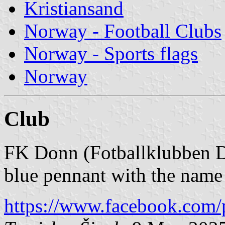
Kristiansand
Norway - Football Clubs
Norway - Sports flags
Norway
Club
FK Donn (Fotballklubben D
blue pennant with the na
https://www.facebook.com/