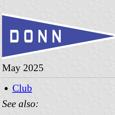
May 2025
Club
See also: