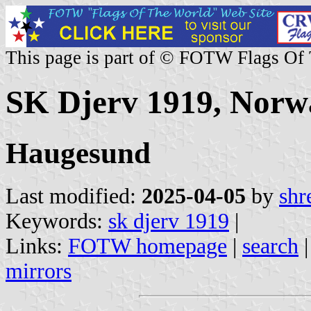
This page is part of © FOTW Flags Of
SK Djerv 1919, Norw
Haugesund
Last modified:
2025-04-05
by
shr
Keywords:
sk djerv 1919
|
Links:
FOTW homepage
|
search
mirrors