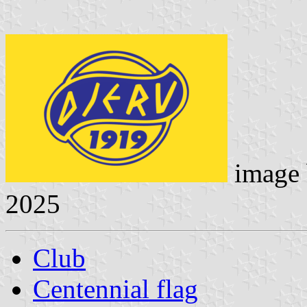
image
2025
Club
Centennial flag