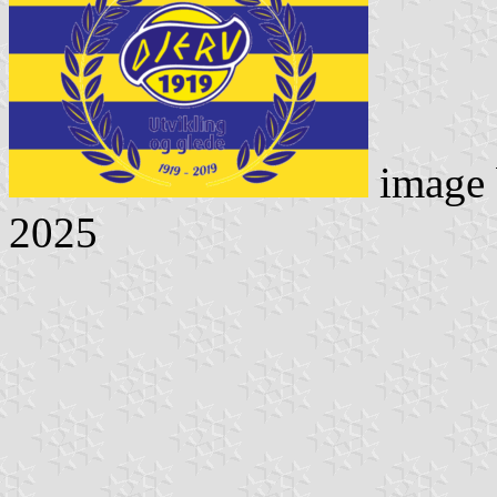
image
2025