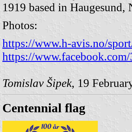
1919 based in Haugesund, 
Photos:
https://www.h-avis.no/sport
https://www.facebook.com
Tomislav Šipek
, 19 Februar
Centennial flag