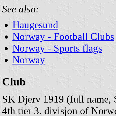
See also:
Haugesund
Norway - Football Clubs
Norway - Sports flags
Norway
Club
SK Djerv 1919 (full name, 
4th tier 3. divisjon of Norw