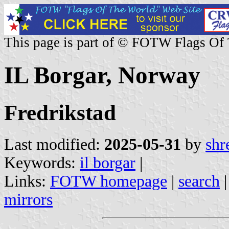
This page is part of © FOTW Flags Of
IL Borgar, Norway
Fredrikstad
Last modified:
2025-05-31
by
shr
Keywords:
il borgar
|
Links:
FOTW homepage
|
search
mirrors