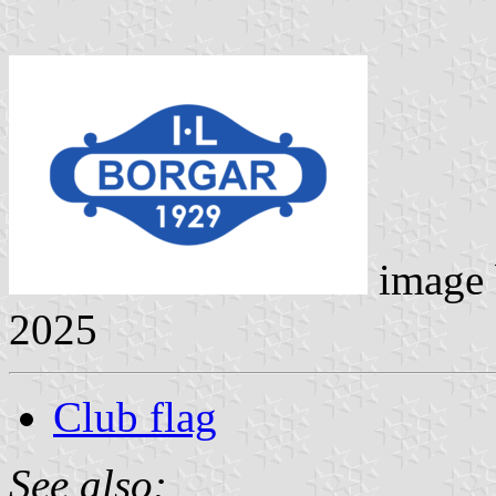
image
2025
Club flag
See also: