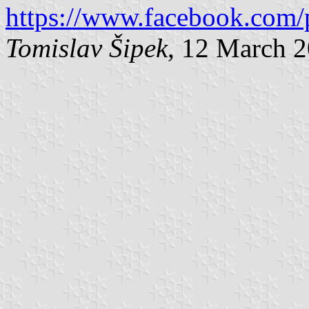
https://www.facebook.com/
Tomislav Šipek
, 12 March 