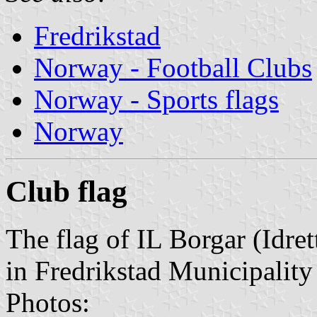
Fredrikstad
Norway - Football Clubs
Norway - Sports flags
Norway
Club flag
The flag of IL Borgar (Idre
in Fredrikstad Municipality
Photos: