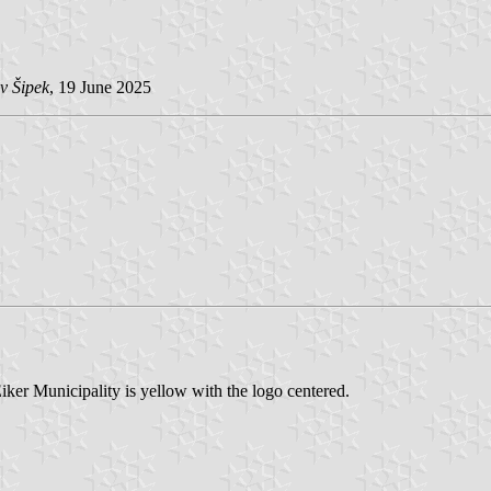
v Šipek
, 19 June 2025
iker Municipality is yellow with the logo centered.