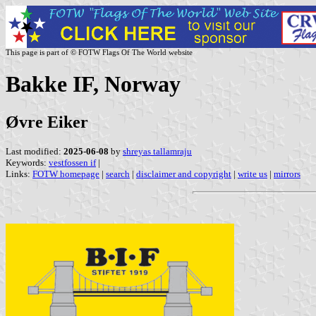
This page is part of © FOTW Flags Of The World website
Bakke IF, Norway
Øvre Eiker
Last modified:
2025-06-08
by
shreyas tallamraju
Keywords:
vestfossen if
|
Links:
FOTW homepage
|
search
|
disclaimer and copyright
|
write us
|
mirrors