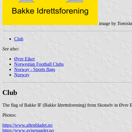
image by
Tomisla
Club
See also:
Øvre Eiker
Norwegian Football Clubs
Norway - Sports flags
Norway
Club
The flag of Bakke IF (Bakke Idrettsforening) from Skotselv in Øvre E
Photos:
https://www.aftenbladet.no
https://www.avisenagder.no