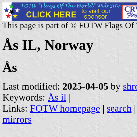
This page is part of © FOTW Flags Of
Ås IL, Norway
Ås
Last modified:
2025-04-05
by
shr
Keywords:
Ås il
|
Links:
FOTW homepage
|
search
mirrors