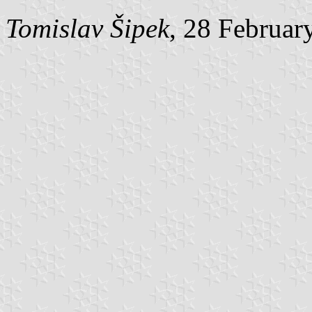
Tomislav Šipek
, 28 Februar