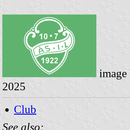
image
2025
Club
See also: