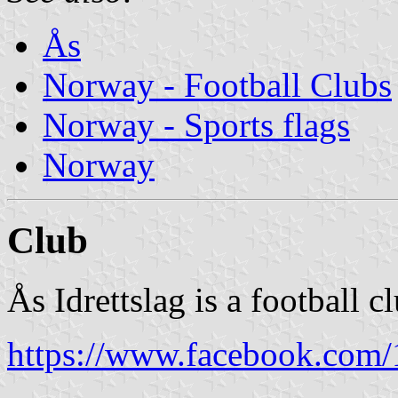
Ås
Norway - Football Clubs
Norway - Sports flags
Norway
Club
Ås Idrettslag is a football 
https://www.facebook.com