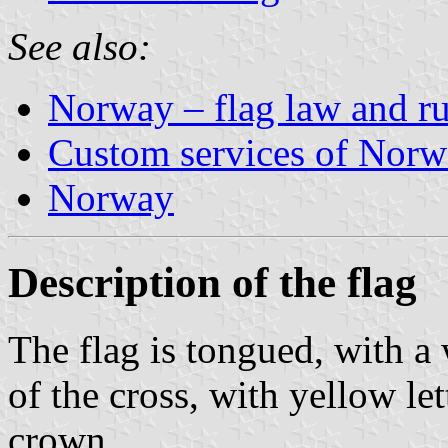
See also:
Norway – flag law and rul
Custom services of Nor
Norway
Description of the flag
The flag is tongued, with a 
of the cross, with yellow le
crown.