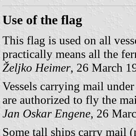
Use of the flag
This flag is used on all vess
practically means all the fe
Željko Heimer
, 26 March 1
Vessels carrying mail under 
are authorized to fly the mai
Jan Oskar Engene
, 26 Mar
Some tall ships carry mail (