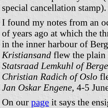
special cancellation stamp).
I found my notes from an o
of years ago at which the th
in the inner harbour of Ber
Kristiansand
flew the plain
Statsraad Lemkuhl of Berg
Christian Radich of Oslo
fl
Jan Oskar Engene
, 4-5 Jun
On our
page
it says the ens