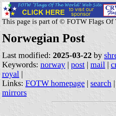
This page is part of © FOTW Flags Of
Norwegian Post
Last modified:
2025-03-22
by
shr
Keywords:
norway
|
post
|
mail
|
c
royal
|
Links:
FOTW homepage
|
search
mirrors