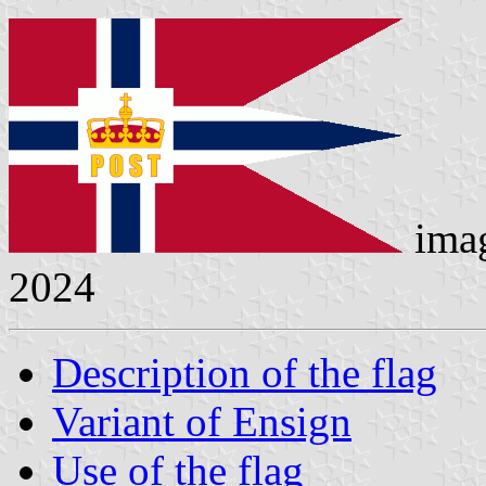
ima
2024
Description of the flag
Variant of Ensign
Use of the flag