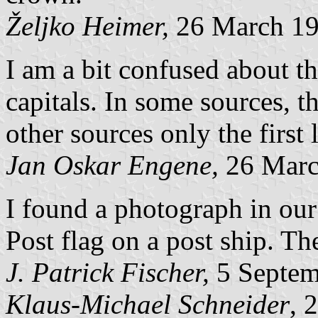
Željko Heimer,
26 March 1
I am a bit confused about th
capitals. In some sources, the
other sources only the first l
Jan Oskar Engene,
26 Marc
I found a photograph in ou
Post flag on a post ship. The 
J. Patrick Fischer,
5 Septem
Klaus-Michael Schneider
, 