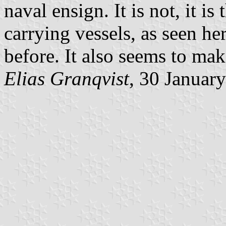
naval ensign. It is not, it i
carrying vessels, as seen he
before. It also seems to mak
Elias Granqvist
, 30 Januar