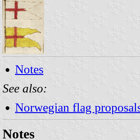
Notes
See also:
Norwegian flag proposal
Notes