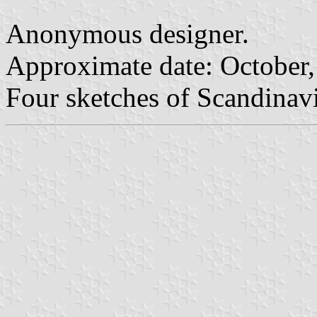
Anonymous designer.
Approximate date: October
Four sketches of Scandinavi