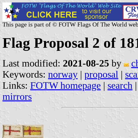
This page is part of © FOTW Flags Of The World web
Flag Proposal 2 of 18
Last modified:
2021-08-25
by
c
Keywords:
norway
|
proposal
|
sca
Links:
FOTW homepage
|
search
mirrors