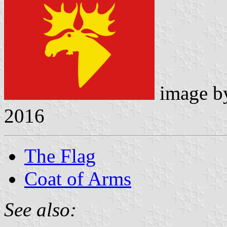
image 
2016
The Flag
Coat of Arms
See also: