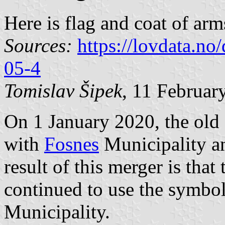
Here is flag and coat of ar
Sources:
https://lovdata.n
05-4
Tomislav Šipek
, 11 Februar
On 1 January 2020, the ol
with
Fosnes
Municipality 
result of this merger is th
continued to use the symbo
Municipality.