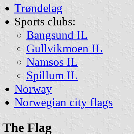
Trøndelag
Sports clubs:
Bangsund IL
Gullvikmoen IL
Namsos IL
Spillum IL
Norway
Norwegian city flags
The Flag