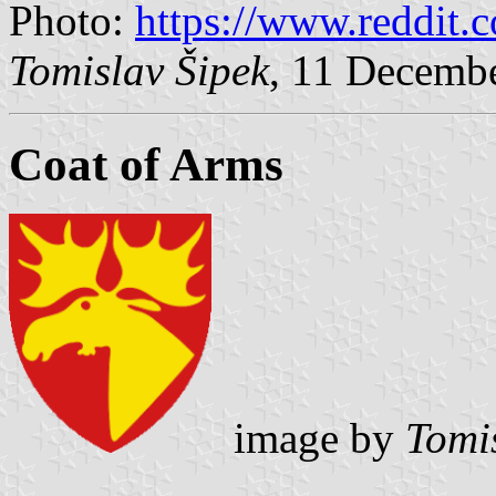
Photo:
https://www.reddit.c
Tomislav Šipek
, 11 Decemb
Coat of Arms
image by
Tomi