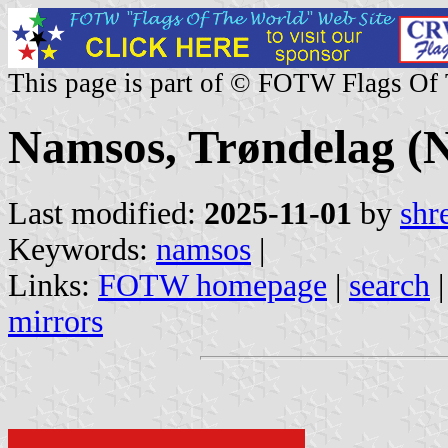
This page is part of © FOTW Flags Of
Namsos, Trøndelag (
Last modified:
2025-11-01
by
shr
Keywords:
namsos
|
Links:
FOTW homepage
|
search
mirrors