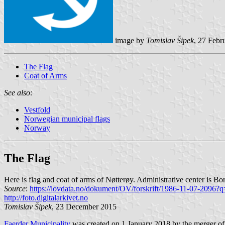
image by
Tomislav Šipek
, 27 Febr
The Flag
Coat of Arms
See also:
Vestfold
Norwegian municipal flags
Norway
The Flag
Here is flag and coat of arms of Nøtterøy. Administrative center is Bo
Source
:
https://lovdata.no/dokument/OV/forskrift/1986-11-07-2096?q
http://foto.digitalarkivet.no
Tomislav Šipek
, 23 December 2015
Faerder Municipality
was created on 1 January 2018 by the merger of