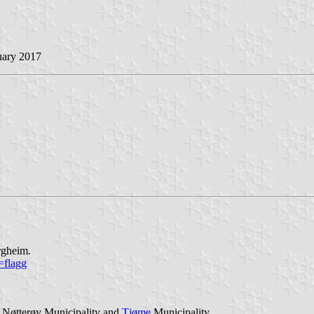
uary 2017
rgheim.
=flagg
 Nøtterøy Municipality and
Tjøme
Municipality.