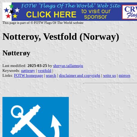
This page is part of © FOTW Flags Of The World website
Notteroy, Vestfold (Norway)
Nøtterøy
Last modified:
2025-03-25
by
shreyas tallamraju
Keywords:
nøtterøy
|
vestfold
|
Links:
FOTW homepage
|
search
|
disclaimer and copyright
|
write us
|
mirrors