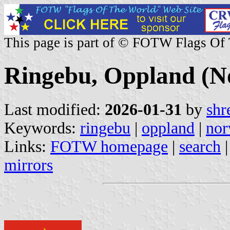
This page is part of © FOTW Flags Of
Ringebu, Oppland (N
Last modified:
2026-01-31
by
shr
Keywords:
ringebu
|
oppland
|
no
Links:
FOTW homepage
|
search
mirrors