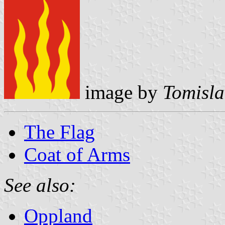
image by
Tomisla
The Flag
Coat of Arms
See also:
Oppland