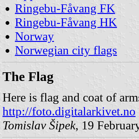
Ringebu-Fåvang FK
Ringebu-Fåvang HK
Norway
Norwegian city flags
The Flag
Here is flag and coat of ar
http://foto.digitalarkivet.no
Tomislav Šipek
, 19 Februar