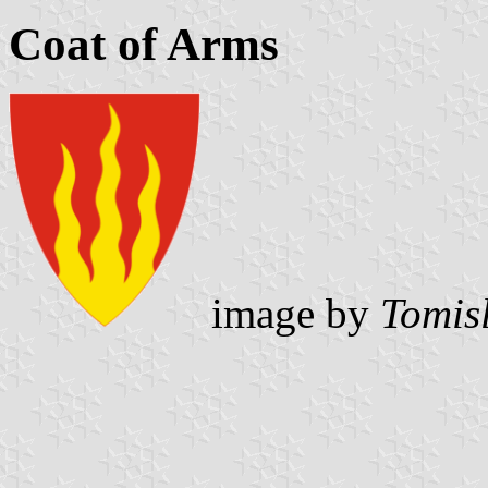
Coat of Arms
image by
Tomis