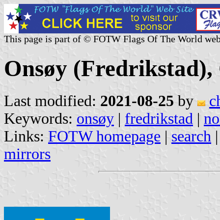
This page is part of © FOTW Flags Of The World web
Onsøy (Fredrikstad),
Last modified:
2021-08-25
by
c
Keywords:
onsøy
|
fredrikstad
|
no
Links:
FOTW homepage
|
search
mirrors