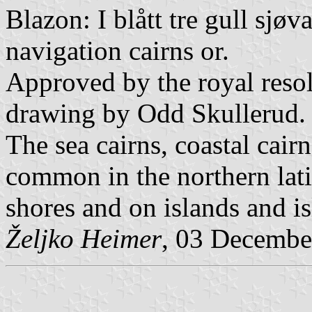
Blazon: I blått tre gull sjøv
navigation cairns or.
Approved by the royal resol
drawing by Odd Skullerud.
The sea cairns, coastal cair
common in the northern lati
shores and on islands and is
Željko Heimer
, 03 Decembe