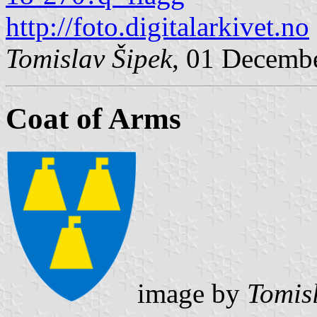
http://foto.digitalarkivet.no
Tomislav Šipek
, 01 Decemb
Coat of Arms
image by
Tomis