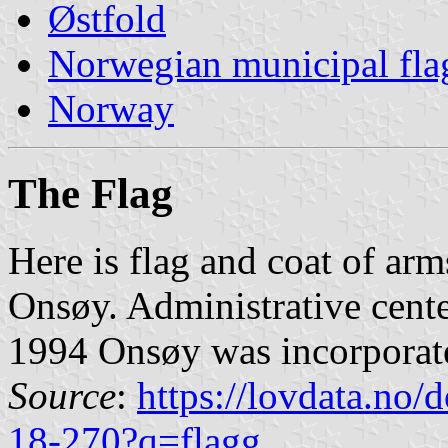
Østfold
Norwegian municipal fla
Norway
The Flag
Here is flag and coat of arm
Onsøy. Administrative cent
1994 Onsøy was incorporat
Source
:
https://lovdata.no
18-270?q=flagg