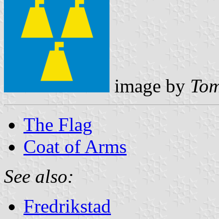
image by
Tom
The Flag
Coat of Arms
See also:
Fredrikstad