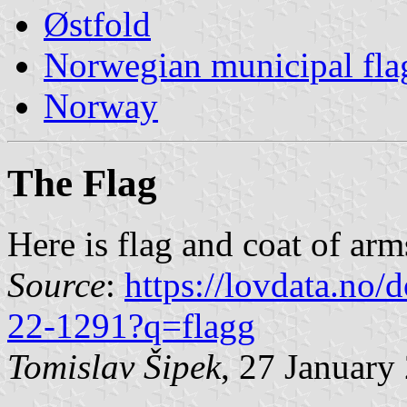
Østfold
Norwegian municipal fla
Norway
The Flag
Here is flag and coat of ar
Source
:
https://lovdata.no
22-1291?q=flagg
Tomislav Šipek
, 27 January