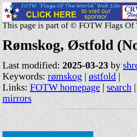
This page is part of © FOTW Flags Of
Rømskog, Østfold (N
Last modified:
2025-03-23
by
shr
Keywords:
rømskog
|
østfold
|
Links:
FOTW homepage
|
search
mirrors