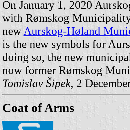
On January 1, 2020 Aursko
with Rømskog Municipality
new
Aurskog-Høland Munic
is the new symbols for Aur
doing so, the new municipal
now former Rømskog Munic
Tomislav Šipek
, 2 Decembe
Coat of Arms