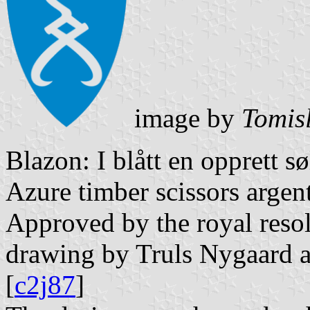
image by
Tomis
Blazon: I blått en opprett s
Azure timber scissors argent
Approved by the royal resol
drawing by Truls Nygaard af
[
c2j87
]