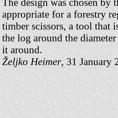
The design was chosen by t
appropriate for a forestry r
timber scissors, a tool that 
the log around the diameter
it around.
Željko Heimer
, 31 January 