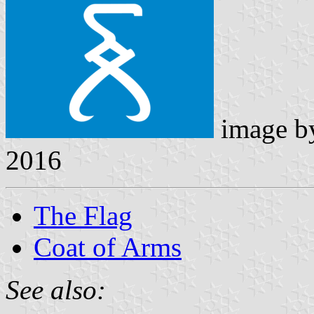
image 
2016
The Flag
Coat of Arms
See also: