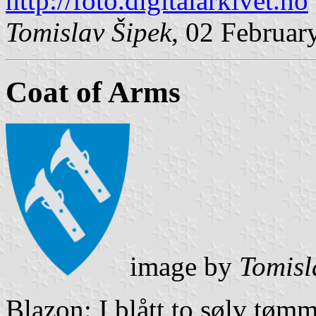
http://foto.digitalarkivet.no
Tomislav Šipek
, 02 Februar
Coat of Arms
image by
Tomisl
Blazon: I blått to sølv tøm