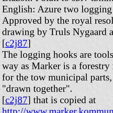
English: Azure two logging 
Approved by the royal resol
drawing by Truls Nygaard af
[
c2j87
]
The logging hooks are tools 
way as Marker is a forestry
for the tow municipal parts
"drawn together".
[
c2j87
] that is copied at
http://www.marker.kommu