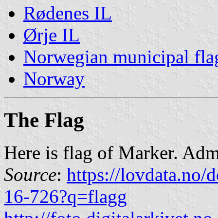
Rødenes IL
Ørje IL
Norwegian municipal fla
Norway
The Flag
Here is flag of Marker. Admi
Source
:
https://lovdata.no
16-726?q=flagg