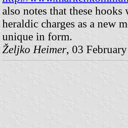
also notes that these hooks
heraldic charges as a new mo
unique in form.
Željko Heimer
, 03 Februar