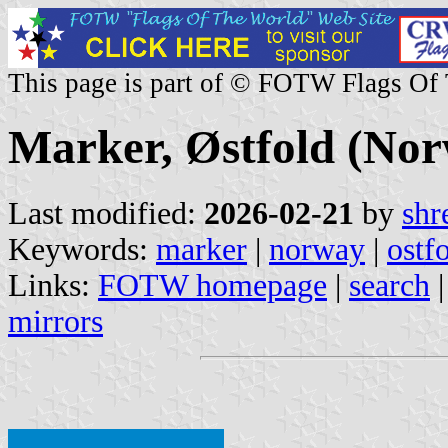
This page is part of © FOTW Flags Of
Marker, Østfold (No
Last modified:
2026-02-21
by
shr
Keywords:
marker
|
norway
|
ostf
Links:
FOTW homepage
|
search
mirrors