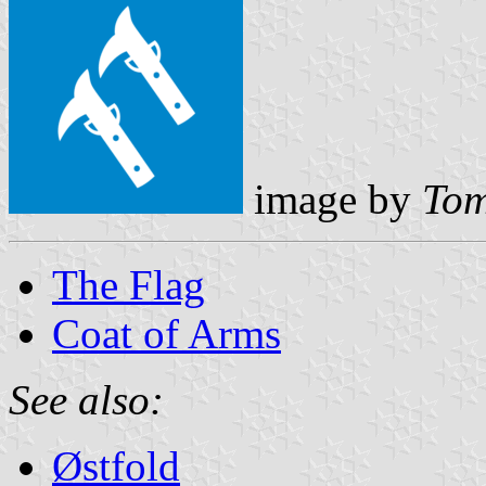
image by
Tom
The Flag
Coat of Arms
See also:
Østfold