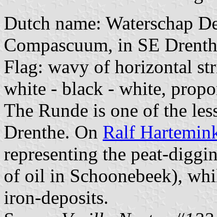
Dutch name: Waterschap D
Compascuum, in SE Drenthe
Flag: wavy of horizontal str
white - black - white, propo
The Runde is one of the les
Drenthe. On
Ralf Hartemink'
representing the peat-diggin
of oil in Schoonebeek), whi
iron-deposits.