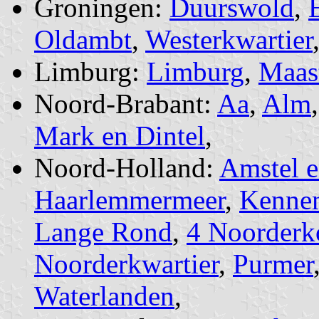
Groningen:
Duurswold
,
Oldambt
,
Westerkwartier
Limburg:
Limburg
,
Maast
Noord-Brabant:
Aa
,
Alm
Mark en Dintel
,
Noord-Holland:
Amstel 
Haarlemmermeer
,
Kennem
Lange Rond
,
4 Noorderk
Noorderkwartier
,
Purmer
Waterlanden
,