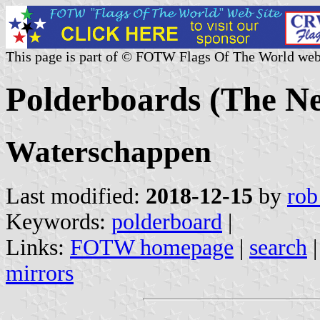
This page is part of © FOTW Flags Of The World web
Polderboards (The Ne
Waterschappen
Last modified:
2018-12-15
by
rob
Keywords:
polderboard
|
Links:
FOTW homepage
|
search
mirrors