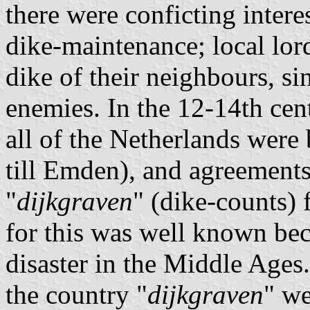
there were conficting intere
dike-maintenance; local lord
dike of their neighbours, si
enemies. In the 12-14th cen
all of the Netherlands were 
till Emden), and agreemen
"
dijkgraven
" (dike-counts) 
for this was well known bec
disaster in the Middle Ages
the country "
dijkgraven
" we