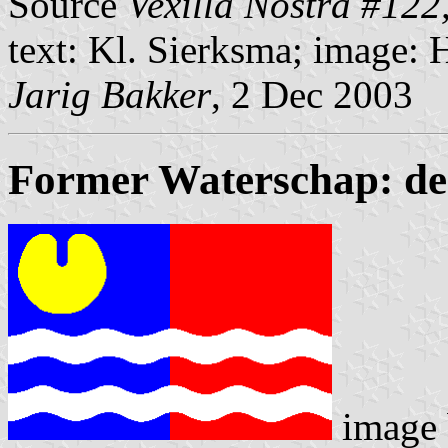
Source
Vexilla Nostra #122
text: Kl. Sierksma; image: 
Jarig Bakker
, 2 Dec 2003
Former Waterschap: de
image