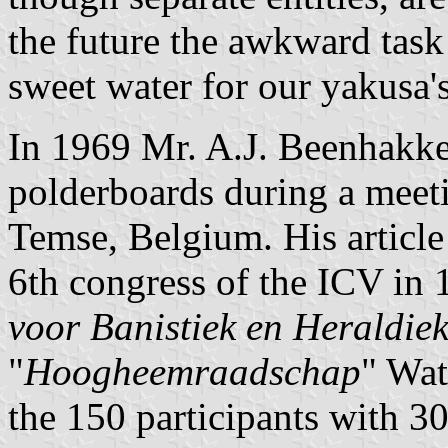
the future the awkward task
sweet water for our yakusa
In 1969 Mr. A.J. Beenhakker
polderboards during a meet
Temse, Belgium. His article
6th congress of the ICV in 
voor Banistiek en Heraldie
"
Hoogheemraadschap
" Wat
the 150 participants with 3