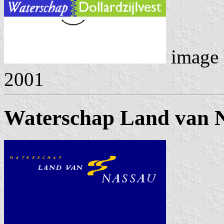
image
2001
Waterschap Land van 