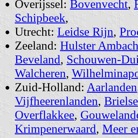
Overijssel:
Bovenvecht
,
Schipbeek
,
Utrecht:
Leidse Rijn
,
Pro
Zeeland:
Hulster Ambach
Beveland
,
Schouwen-Dui
Walcheren
,
Wilhelminapo
Zuid-Holland:
Aarlanden
Vijfheerenlanden
,
Briels
Overflakkee
,
Gouweland
Krimpenerwaard
,
Meer e