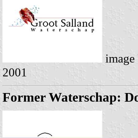
image
2001
Former Waterschap: Dol