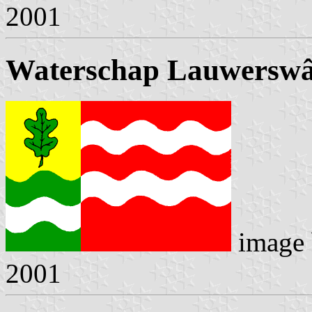
2001
Waterschap Lauwerswâ
image
2001