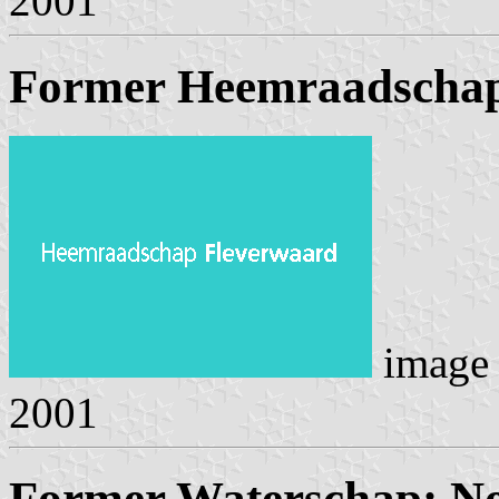
2001
Former Heemraadschap
image
2001
Former Waterschap: No