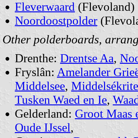
Fleverwaard
(Flevoland)
Noordoostpolder
(Flevol
Other polderboards, arrang
Drenthe:
Drentse Aa
,
Noo
Fryslân:
Amelander Grie
Middelsee
,
Middelsékrit
Tusken Waed en Ie
,
Waad
Gelderland:
Groot Maas 
Oude IJssel
,