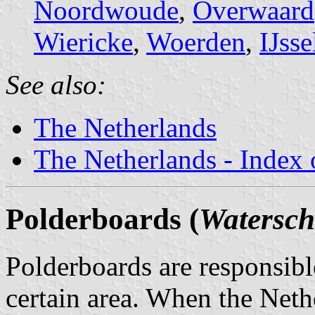
Noordwoude
,
Overwaard
Wiericke
,
Woerden
,
IJss
See also:
The Netherlands
The Netherlands - Index o
Polderboards (
Watersc
Polderboards are responsib
certain area. When the Neth