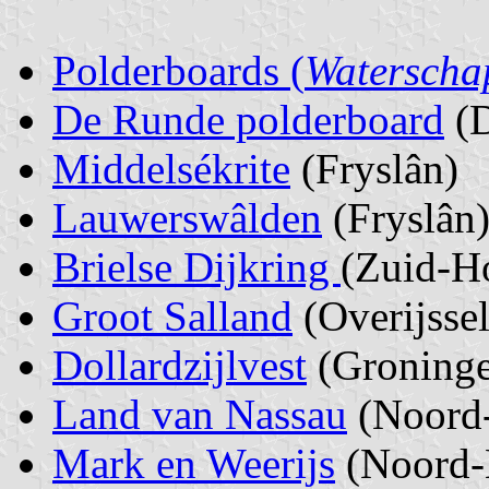
Polderboards (
Waterscha
De Runde polderboard
(D
Middelsékrite
(Fryslân)
Lauwerswâlden
(Fryslân
Brielse Dijkring
(Zuid-H
Groot Salland
(Overijssel
Dollardzijlvest
(Groning
Land van Nassau
(Noord-
Mark en Weerijs
(Noord-