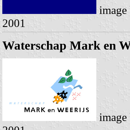
image
2001
Waterschap Mark en We
image