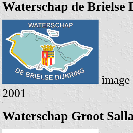
Waterschap de Brielse 
image
2001
Waterschap Groot Sall