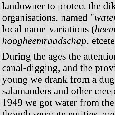
landowner to protect the di
organisations, named "
wate
local name-variations (
heem
hoogheemraadschap
, etcete
During the ages the attentio
canal-digging, and the prov
young we drank from a dug 
salamanders and other creep
1949 we got water from the
though separate entities, ar