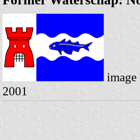
image
2001