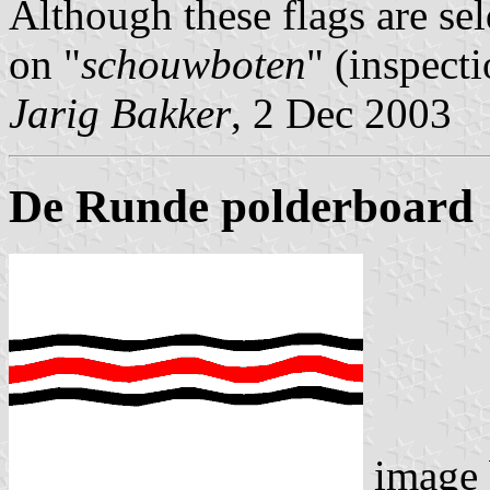
Although these flags are se
on "
schouwboten
" (inspecti
Jarig Bakker
, 2 Dec 2003
De Runde polderboard
image