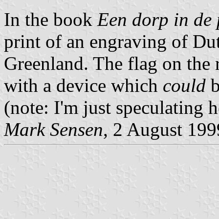
In the book
Een dorp in de 
print of an engraving of Du
Greenland. The flag on the r
with a device which
could
b
(note: I'm just speculating h
Mark Sensen
, 2 August 199