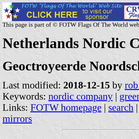
This page is part of © FOTW Flags Of The World web
Netherlands Nordic
Geoctroyeerde Noords
Last modified:
2018-12-15
by
rob
Keywords:
nordic company
|
gree
Links:
FOTW homepage
|
search
mirrors