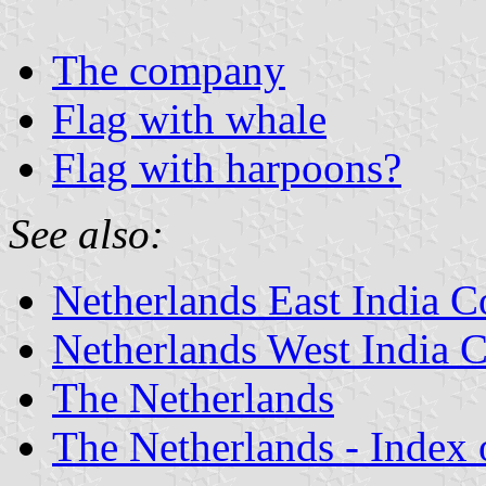
The company
Flag with whale
Flag with harpoons?
See also:
Netherlands East India 
Netherlands West India
The Netherlands
The Netherlands - Index o