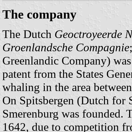
The company
The Dutch
Geoctroyeerde 
Groenlandsche Compagnie
Greenlandic Company) was
patent from the States Gene
whaling in the area betwee
On Spitsbergen (Dutch for S
Smerenburg was founded. T
1642, due to competition fr