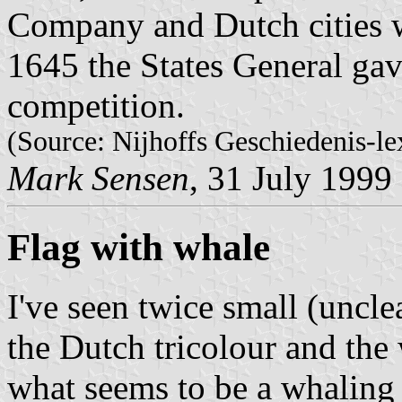
Company and Dutch cities 
1645 the States General gav
competition.
(Source: Nijhoffs Geschiedenis-le
Mark Sensen
, 31 July 1999
Flag with whale
I've seen twice small (uncle
the Dutch tricolour and the
what seems to be a whaling 