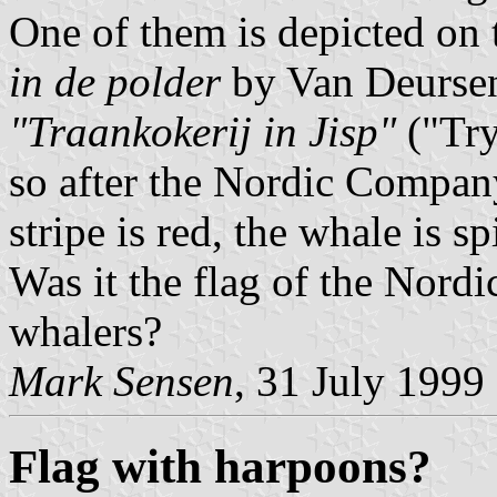
One of them is depicted on 
in de polder
by Van Deursen.
"Traankokerij in Jisp"
("Try
so after the Nordic Compan
stripe is red, the whale is sp
Was it the flag of the Nord
whalers?
Mark Sensen
, 31 July 1999
Flag with harpoons?