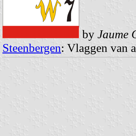
by
Jaume O
Steenbergen
: Vlaggen van a