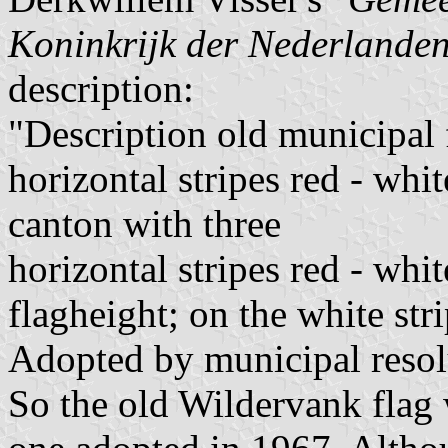
Koninkrijk der Nederlande
description:
"Description old municipal 
horizontal stripes red - whi
canton with three
horizontal stripes red - whit
flagheight; on the white str
Adopted by municipal reso
So the old Wildervank flag 