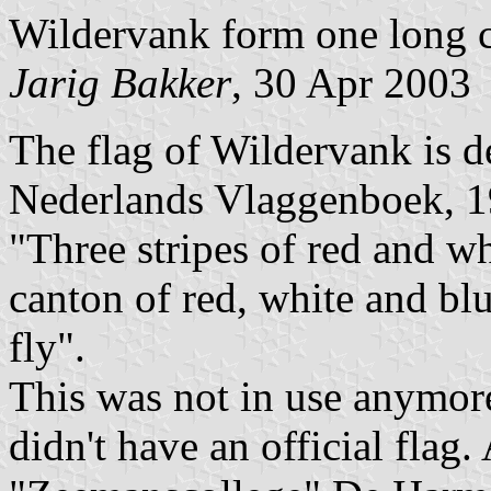
Wildervank form one long 
Jarig Bakker
, 30 Apr 2003
The flag of Wildervank is d
Nederlands Vlaggenboek, 1
"Three stripes of red and wh
canton of red, white and blu
fly".
This was not in use anymore
didn't have an official flag.