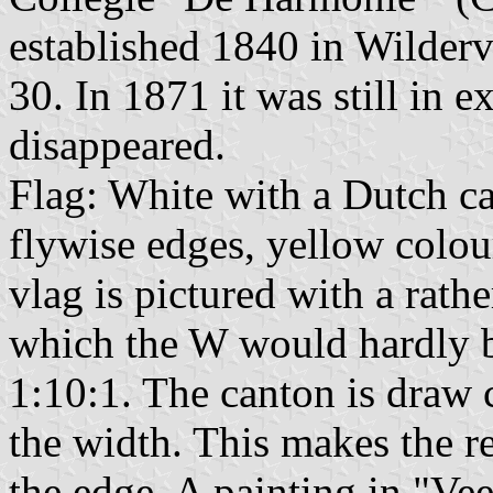
established 1840 in Wilder
30. In 1871 it was still in e
disappeared.
Flag: White with a Dutch ca
flywise edges, yellow colo
vlag is pictured with a rath
which the W would hardly be
1:10:1. The canton is draw c
the width. This makes the re
the edge. A painting in "Ve