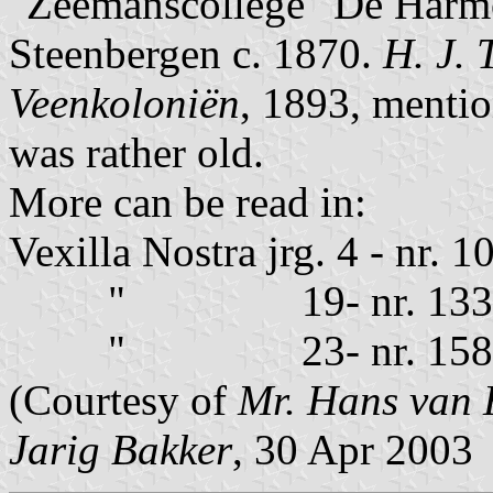
"Zeemanscollege" De Harmo
Steenbergen c. 1870.
H. J. 
Veenkoloniën
, 1893, mention
was rather old.
More can be read in:
Vexilla Nostra jrg. 4 - nr.
" 19- nr. 133- p
" 23- nr. 158 - p
(Courtesy of
Mr. Hans van 
Jarig Bakker
, 30 Apr 2003