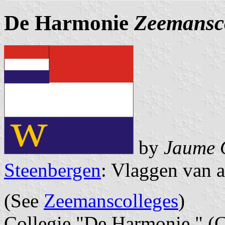
De Harmonie
Zeemansc
by
Jaume 
Steenbergen
: Vlaggen van a
(See
Zeemanscolleges
)
Collegie "De Harmonie " (