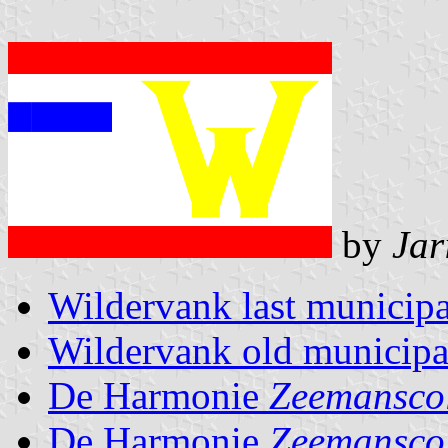
by
Jar
Wildervank last municipa
Wildervank old municipal
De Harmonie
Zeemansco
De Harmonie
Zeemansco