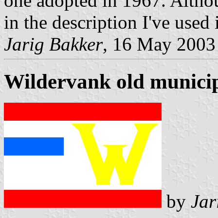
one adopted in 1967. Althou
in the description I've used i
Jarig Bakker
, 16 May 2003
Wildervank old municip
by
Jar