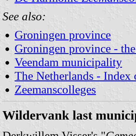
See also:
Groningen province
Groningen province - the
Veendam municipality
The Netherlands - Index o
Zeemanscolleges
Wildervank last municip
Derkwillem Visser's "
Gemee