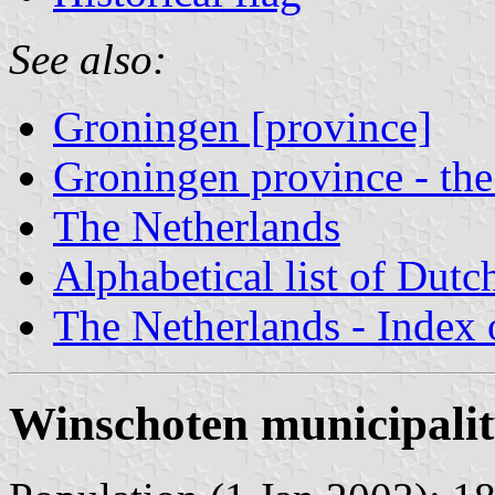
See also:
Groningen [province]
Groningen province - the
The Netherlands
Alphabetical list of Dutc
The Netherlands - Index o
Winschoten municipali