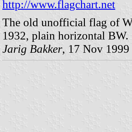
http://www.flagchart.net
The old unofficial flag of 
1932, plain horizontal BW.
Jarig Bakker
, 17 Nov 1999