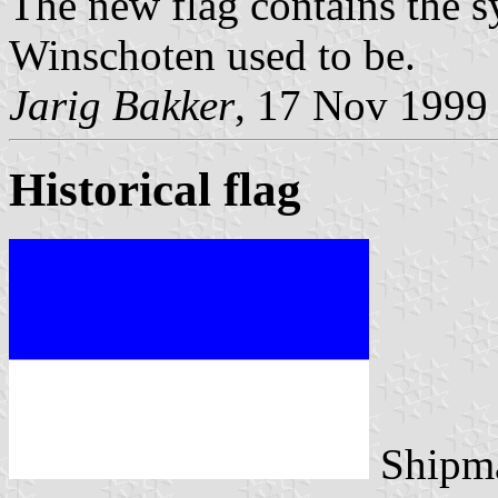
The new flag contains the s
Winschoten used to be.
Jarig Bakker
, 17 Nov 1999
Historical flag
Shipma