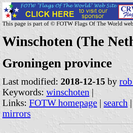
This page is part of © FOTW Flags Of The World web
Winschoten (The Net
Groningen province
Last modified:
2018-12-15
by
rob
Keywords:
winschoten
|
Links:
FOTW homepage
|
search
mirrors