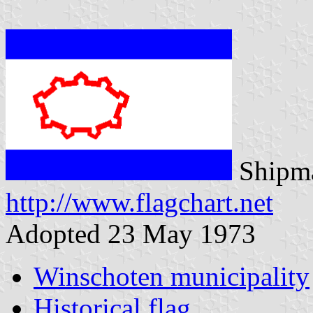
Shipma
http://www.flagchart.net
Adopted 23 May 1973
Winschoten municipality
Historical flag