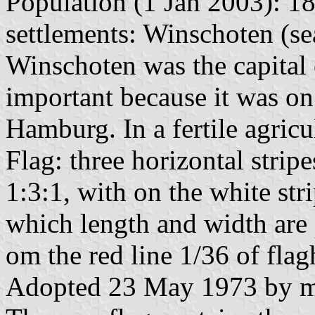
Population (1 Jan 2003): 18
settlements: Winschoten (sea
Winschoten was the capital 
important because it was on
Hamburg. In a fertile agricu
Flag: three horizontal strip
1:3:1, with on the white stri
which length and width are 
om the red line 1/36 of fla
Adopted 23 May 1973 by mu