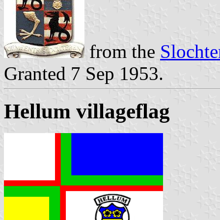
from the
Slochte
Granted 7 Sep 1953.
Hellum villageflag