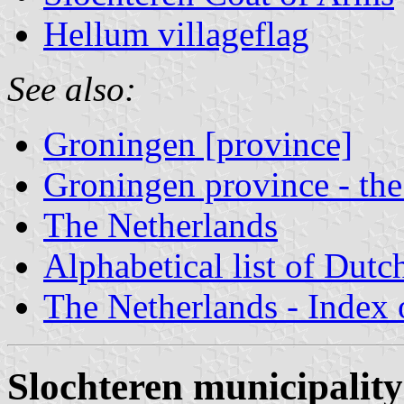
Hellum villageflag
See also:
Groningen [province]
Groningen province - the
The Netherlands
Alphabetical list of Dutc
The Netherlands - Index o
Slochteren municipality