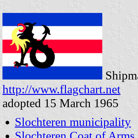
Shipma
http://www.flagchart.net
adopted 15 March 1965
Slochteren municipality
Slochteren Coat of Arms