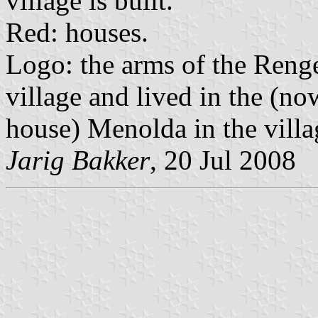
village is built.
Red: houses.
Logo: the arms of the Reng
village and lived in the (n
house) Menolda in the villa
Jarig Bakker
, 20 Jul 2008