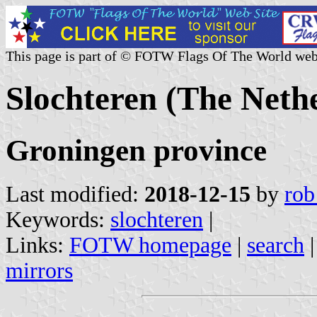
This page is part of © FOTW Flags Of The World web
Slochteren (The Neth
Groningen province
Last modified:
2018-12-15
by
rob
Keywords:
slochteren
|
Links:
FOTW homepage
|
search
mirrors