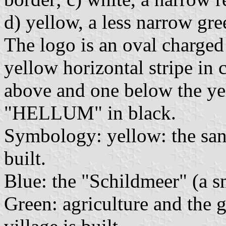
d) yellow, a less narrow gre
The logo is an oval charged
yellow horizontal stripe in 
above and one below the yel
"HELLUM" in black.
Symbology: yellow: the san
built.
Blue: the "Schildmeer" (a sm
Green: agriculture and the 