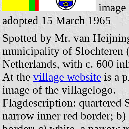
image
adopted 15 March 1965
Spotted by Mr. van Heijning
municipality of Slochteren 
Netherlands, with c. 600 inh
At the
village website
is a p
image of the villagelogo.
Flagdescription: quartered 
narrow inner red border; b) 
border; c) white, a narrow r