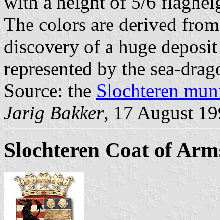
with a height of 5/6 flaghei
The colors are derived from
discovery of a huge deposit
represented by the sea-drag
Source: the
Slochteren muni
Jarig Bakker
, 17 August 1
Slochteren Coat of Arm