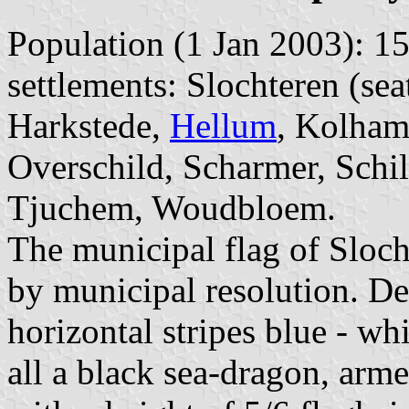
Population (1 Jan 2003): 15
settlements: Slochteren (s
Harkstede,
Hellum
, Kolham
Overschild, Scharmer, Schi
Tjuchem, Woudbloem.
The municipal flag of Sloc
by municipal resolution. De
horizontal stripes blue - whi
all a black sea-dragon, arme