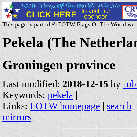
This page is part of © FOTW Flags Of The World web
Pekela (The Netherla
Groningen province
Last modified:
2018-12-15
by
rob
Keywords:
pekela
|
Links:
FOTW homepage
|
search
mirrors