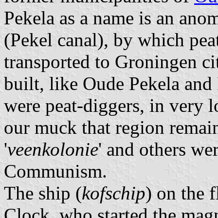
Pekela as a name is an anoma
(Pekel canal), by which pea
transported to Groningen ci
built, like Oude Pekela and
were peat-diggers, in very l
our muck that region remain
'
veenkolonie
' and others we
Communism.
The ship (
kofschip
) on the f
Clock, who started the magn