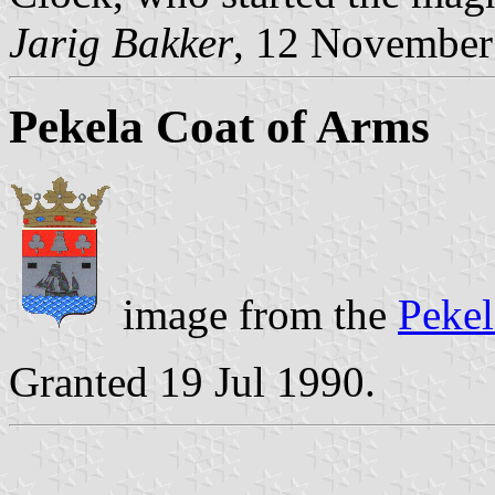
Jarig Bakker
, 12 November
Pekela Coat of Arms
image from the
Pekel
Granted 19 Jul 1990.