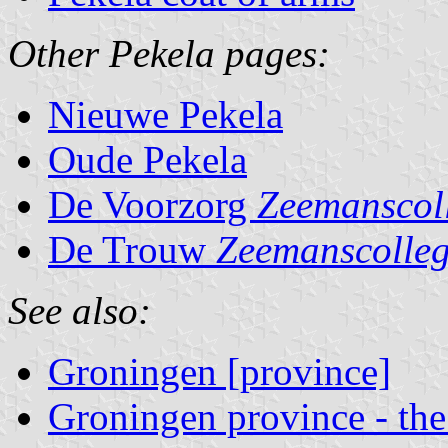
Other Pekela pages:
Nieuwe Pekela
Oude Pekela
De Voorzorg
Zeemanscol
De Trouw
Zeemanscolle
See also:
Groningen [province]
Groningen province - the