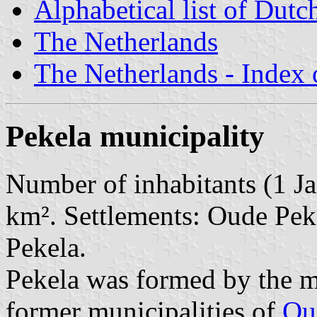
Alphabetical list of Dutc
The Netherlands
The Netherlands - Index o
Pekela municipality
Number of inhabitants (1 Ja
km². Settlements: Oude Pek
Pekela.
Pekela was formed by the m
former municipalities of
Ou