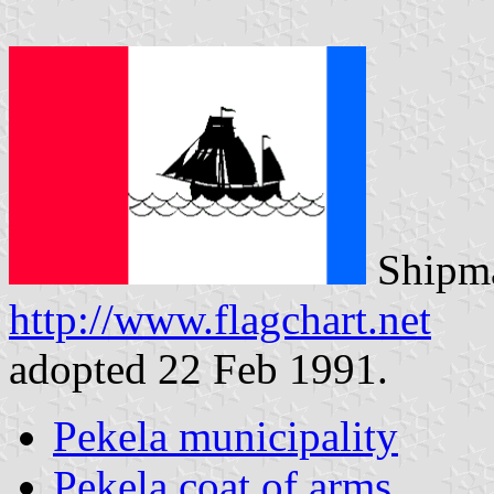
Shipma
http://www.flagchart.net
adopted 22 Feb 1991.
Pekela municipality
Pekela coat of arms