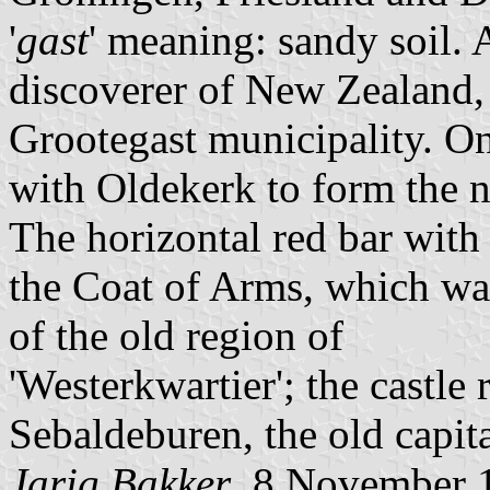
'
gast
' meaning: sandy soil.
discoverer of New Zealand, 
Grootegast municipality. O
with Oldekerk to form the 
The horizontal red bar with 
the Coat of Arms, which wa
of the old region of
'Westerkwartier'; the castle r
Sebaldeburen, the old capit
Jarig Bakker
, 8 November 