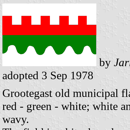
by
Jar
adopted 3 Sep 1978
Grootegast old municipal fla
red - green - white; white 
wavy.