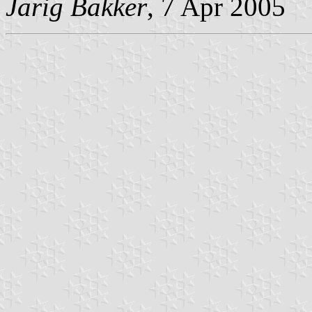
Jarig Bakker
, 7 Apr 2005