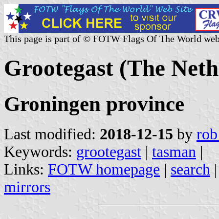
This page is part of © FOTW Flags Of The World web
Grootegast (The Neth
Groningen province
Last modified:
2018-12-15
by
rob
Keywords:
grootegast
|
tasman
|
Links:
FOTW homepage
|
search
mirrors