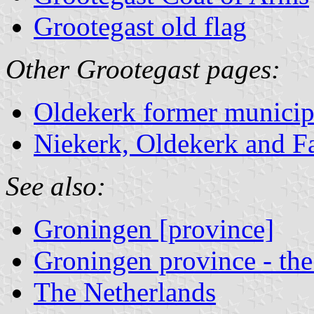
Grootegast old flag
Other Grootegast pages:
Oldekerk former municip
Niekerk, Oldekerk and F
See also:
Groningen [province]
Groningen province - the
The Netherlands