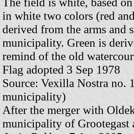
The field is white, based on
in white two colors (red an
derived from the arms and s
municipality. Green is deri
remind of the old watercour
Flag adopted 3 Sep 1978
Source: Vexilla Nostra no. 1
municipality)
After the merger with Olde
municipality of Grootegast 