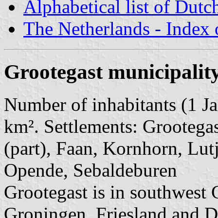
Alphabetical list of Dutc
The Netherlands - Index o
Grootegast municipalit
Number of inhabitants (1 Ja
km². Settlements: Grootega
(part), Faan, Kornhorn, Lut
Opende, Sebaldeburen
Grootegast is in southwest 
Groningen, Friesland and Dre