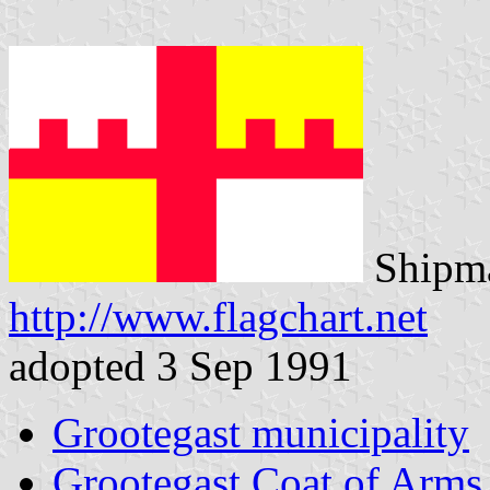
Shipma
http://www.flagchart.net
adopted 3 Sep 1991
Grootegast municipality
Grootegast Coat of Arms