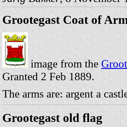
Grootegast Coat of Ar
image from the
Groot
Granted 2 Feb 1889.
The arms are: argent a castle
Grootegast old flag