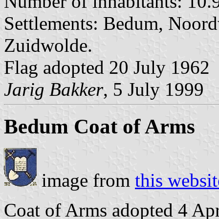
Number of inhabitants: 10.9
Settlements: Bedum, Noor
Zuidwolde.
Flag adopted 20 July 1962
Jarig Bakker
, 5 July 1999
Bedum Coat of Arms
image from
this websit
Coat of Arms adopted 4 Apr