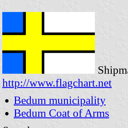
Shipma
http://www.flagchart.net
Bedum municipality
Bedum Coat of Arms