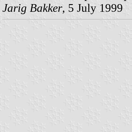
Jarig Bakker
, 5 July 1999