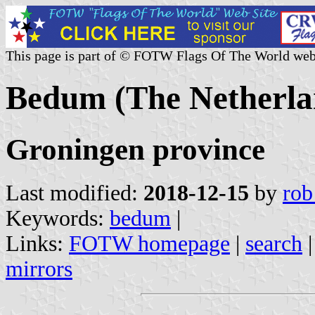
This page is part of © FOTW Flags Of The World web
Bedum (The Netherla
Groningen province
Last modified:
2018-12-15
by
rob
Keywords:
bedum
|
Links:
FOTW homepage
|
search
mirrors