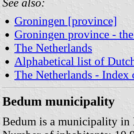
See also:
Groningen [province]
Groningen province - the
The Netherlands
Alphabetical list of Dutc
The Netherlands - Index o
Bedum municipality
Bedum is a municipality in