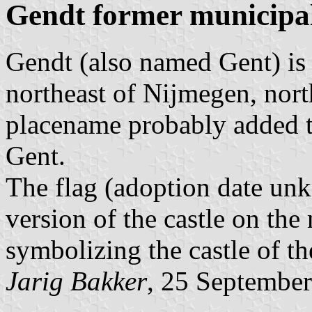
Gendt former municipal
Gendt (also named Gent) is
northeast of Nijmegen, north
placename probably added t
Gent.
The flag (adoption date unk
version of the castle on th
symbolizing the castle of th
Jarig Bakker
, 25 Septembe