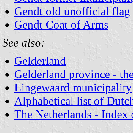
Gendt old unofficial flag
Gendt Coat of Arms
See also:
Gelderland
Gelderland province - the
Lingewaard municipality
Alphabetical list of Dutc
The Netherlands - Index o