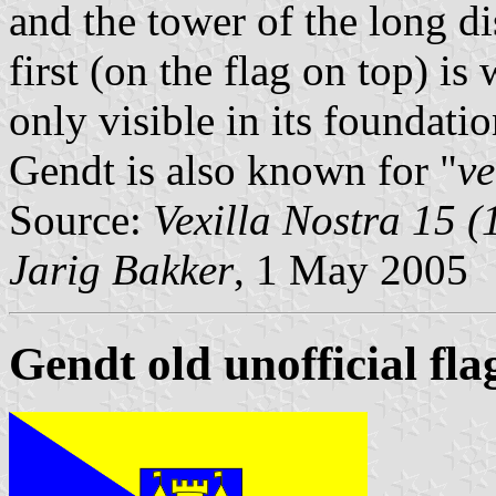
and the tower of the long d
first (on the flag on top) is
only visible in its foundatio
Gendt is also known for "
v
Source:
Vexilla Nostra 15 (
Jarig Bakker
, 1 May 2005
Gendt old unofficial fla