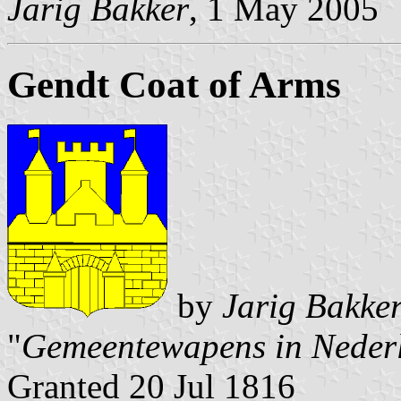
Jarig Bakker
, 1 May 2005
Gendt Coat of Arms
by
Jarig Bakke
"
Gemeentewapens in Neder
Granted 20 Jul 1816