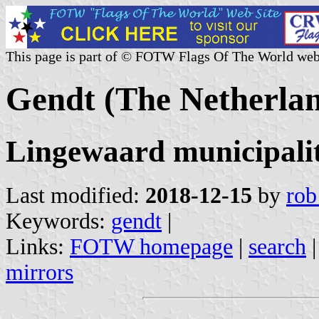
This page is part of © FOTW Flags Of The World web
Gendt (The Netherlan
Lingewaard municipalit
Last modified:
2018-12-15
by
rob
Keywords:
gendt
|
Links:
FOTW homepage
|
search
mirrors