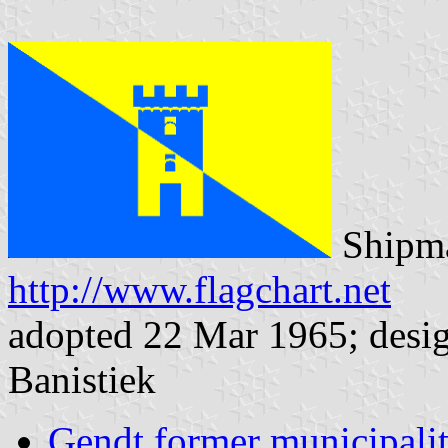
Shipma
http://www.flagchart.net
adopted 22 Mar 1965; desig
Banistiek
Gendt former municipali