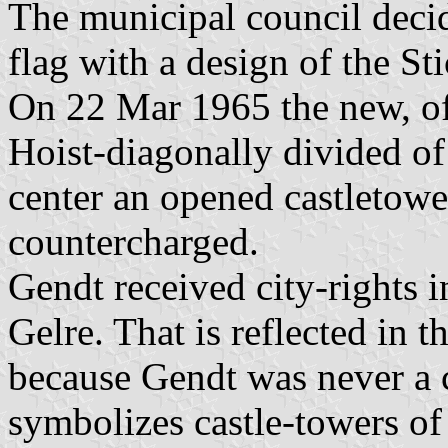
The municipal council decid
flag with a design of the St
On 22 Mar 1965 the new, off
Hoist-diagonally divided of
center an opened castletower
countercharged.
Gendt received city-rights 
Gelre. That is reflected in t
because Gendt was never a c
symbolizes castle-towers of 