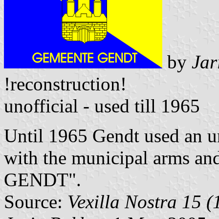
by
Jar
!reconstruction!
unofficial - used till 1965
Until 1965 Gendt used an un
with the municipal arms 
GENDT".
Source:
Vexilla Nostra 15 (