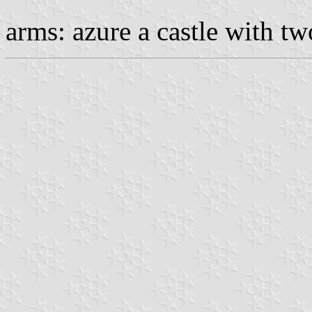
arms: azure a castle with tw