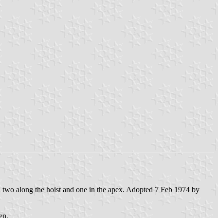
ght; two along the hoist and one in the apex. Adopted 7 Feb 1974 by
en.