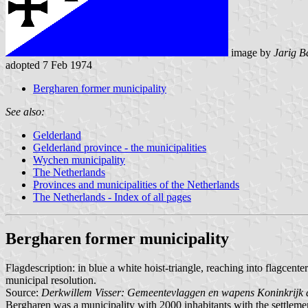
image by
Jarig B
adopted 7 Feb 1974
Bergharen former municipality
See also:
Gelderland
Gelderland province - the municipalities
Wychen municipality
The Netherlands
Provinces and municipalities of the Netherlands
The Netherlands - Index of all pages
Bergharen former municipality
Flagdescription: in blue a white hoist-triangle, reaching into flagcen
municipal resolution.
Source:
Derkwillem Visser: Gemeentevlaggen en wapens Koninkrijk 
Bergharen was a municipality with 2000 inhabitants with the settleme