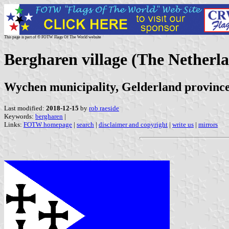
This page is part of © FOTW Flags Of The World website
Bergharen village (The Netherl
Wychen municipality, Gelderland provinc
Last modified:
2018-12-15
by
rob raeside
Keywords:
bergharen
|
Links:
FOTW homepage
|
search
|
disclaimer and copyright
|
write us
|
mirrors