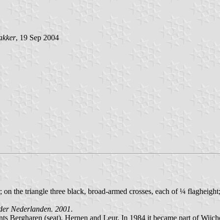
akker
, 19 Sep 2004
ter; on the triangle three black, broad-armed crosses, each of ¼ flaghei
der Nederlanden. 2001
.
nts Bergharen (seat), Hernen and Leur. In 1984 it became part of Wijch