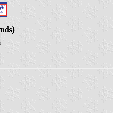
ands)
e