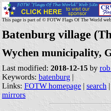
This page is part of © FOTW Flags Of The World web
Batenburg village (T
Wychen municipality, G
Last modified:
2018-12-15
by
rob
Keywords:
batenburg
|
Links:
FOTW homepage
|
search
mirrors