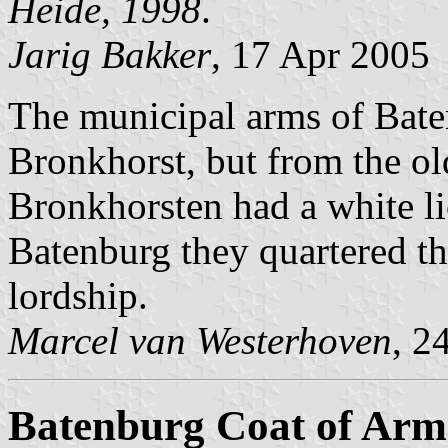
Heide, 1998
.
Jarig Bakker
, 17 Apr 2005
The municipal arms of Bate
Bronkhorst, but from the ol
Bronkhorsten had a white l
Batenburg they quartered th
lordship.
Marcel van Westerhoven
, 2
Batenburg Coat of Arm