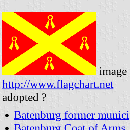
image 
http://www.flagchart.net
adopted ?
Batenburg former munici
Batenburg Coat of Arms