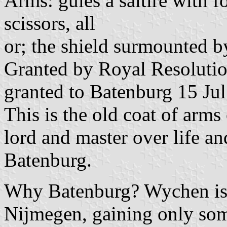
Arms: gules a saltire with f
scissors, all
or; the shield surmounted by
Granted by Royal Resolutio
granted to Batenburg 15 Ju
This is the old coat of arms
lord and master over life an
Batenburg.
Why Batenburg? Wychen is a
Nijmegen, gaining only som