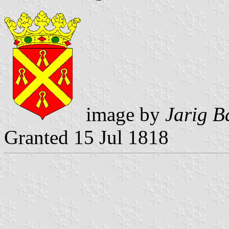
image by
Jarig B
Granted 15 Jul 1818