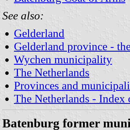
See also:
Gelderland
Gelderland province - the
Wychen municipality
The Netherlands
Provinces and municipali
The Netherlands - Index o
Batenburg former munic