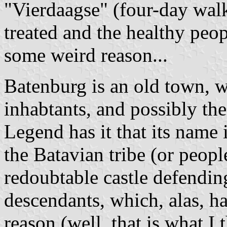
"Vierdaagse" (four-day walk
treated and the healthy peop
some weird reason...
Batenburg is an old town, w
inhabtants, and possibly the
Legend has it that its name 
the Batavian tribe (or peopl
redoubtable castle defendin
descendants, which, alas, h
reason (well, that is what I