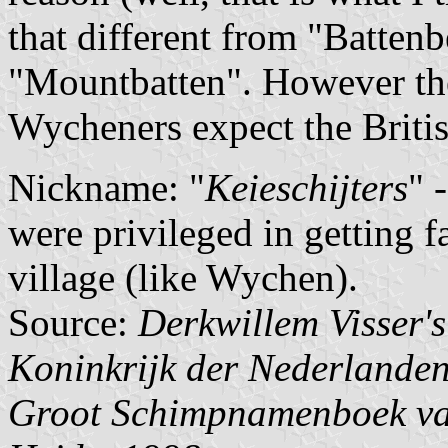
that different from "Battenb
"Mountbatten". However ther
Wycheners expect the British
Nickname: "
Keieschijters
" 
were privileged in getting fa
village (like Wychen).
Source:
Derkwillem Visser'
Koninkrijk der Nederlande
Groot Schimpnamenboek van