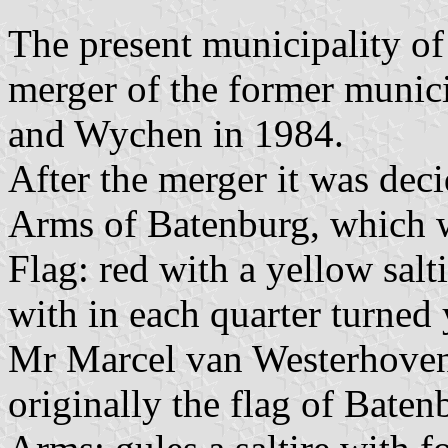
The present municipality o
merger of the former munici
and Wychen in 1984.
After the merger it was deci
Arms of Batenburg, which w
Flag: red with a yellow salt
with in each quarter turned 
Mr Marcel van Westerhoven 
originally the flag of Baten