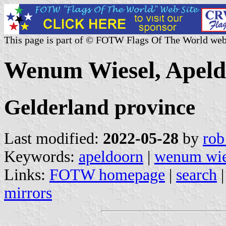
This page is part of © FOTW Flags Of The World web
Wenum Wiesel, Apeld
Gelderland province
Last modified:
2022-05-28
by
rob
Keywords:
apeldoorn
|
wenum wie
Links:
FOTW homepage
|
search
mirrors