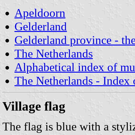
Apeldoorn
Gelderland
Gelderland province - the
The Netherlands
Alphabetical index of mun
The Netherlands - Index o
Village flag
The flag is blue with a styl