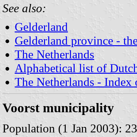
See also:
Gelderland
Gelderland province - the
The Netherlands
Alphabetical list of Dutc
The Netherlands - Index o
Voorst municipality
Population (1 Jan 2003): 23