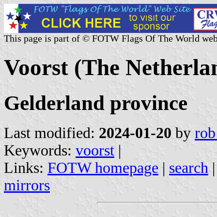
This page is part of © FOTW Flags Of The World web
Voorst (The Netherla
Gelderland province
Last modified:
2024-01-20
by
rob
Keywords:
voorst
|
Links:
FOTW homepage
|
search
mirrors