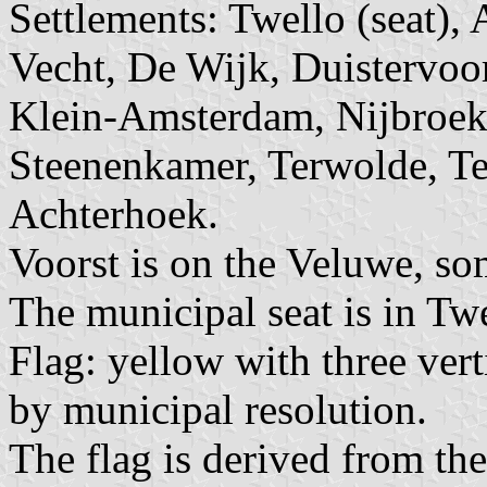
Settlements: Twello (seat),
Vecht, De Wijk, Duistervoor
Klein-Amsterdam, Nijbroek
Steenenkamer, Terwolde, Te
Achterhoek.
Voorst is on the Veluwe, s
The municipal seat is in Twe
Flag: yellow with three ver
by municipal resolution.
The flag is derived from th