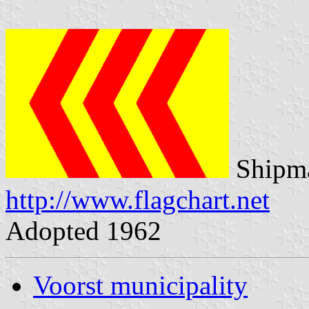
Shipma
http://www.flagchart.net
Adopted 1962
Voorst municipality