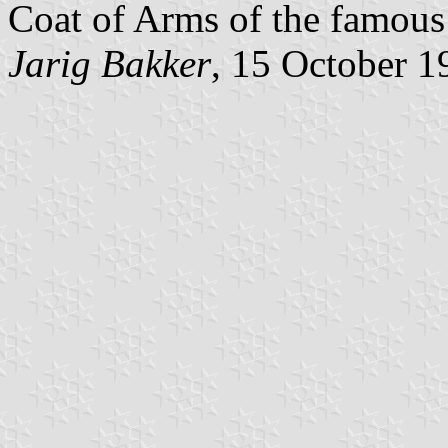
Coat of Arms of the famous 
Jarig Bakker
, 15 October 1