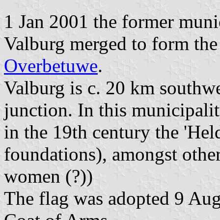
1 Jan 2001 the former munic
Valburg merged to form the
Overbetuwe
.
Valburg is c. 20 km southwe
junction. In this municipal
in the 19th century the 'Hel
foundations), amongst other
women (?))
The flag was adopted 9 Aug