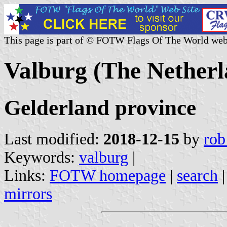
This page is part of © FOTW Flags Of The World web
Valburg (The Netherl
Gelderland province
Last modified:
2018-12-15
by
rob
Keywords:
valburg
|
Links:
FOTW homepage
|
search
mirrors