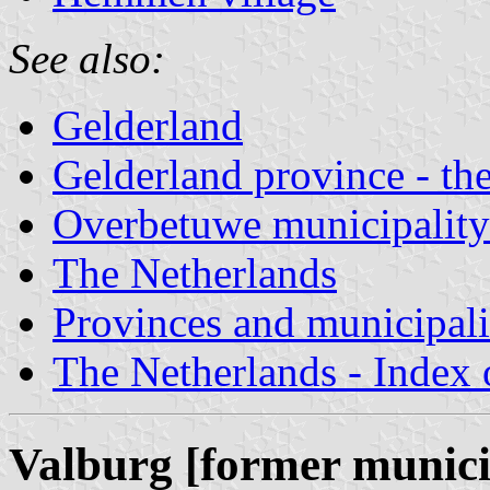
See also:
Gelderland
Gelderland province - the
Overbetuwe municipality
The Netherlands
Provinces and municipali
The Netherlands - Index o
Valburg [former munici