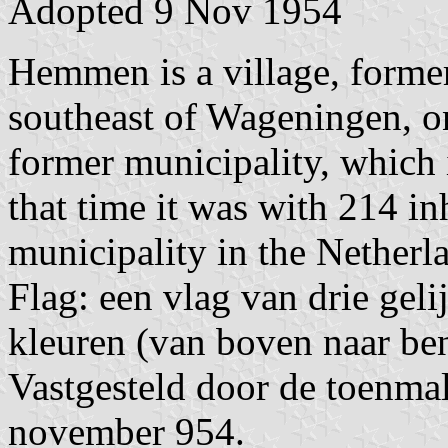
Adopted 9 Nov 1954
Hemmen is a village, former
southeast of Wageningen, o
former municipality, which
that time it was with 214 in
municipality in the Netherl
Flag: een vlag van drie geli
kleuren (van boven naar ben
Vastgesteld door de toenma
november 954.