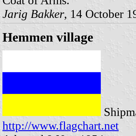
Coat of Arms.
Jarig Bakker
, 14 October 1
Hemmen village
Shipma
http://www.flagchart.net