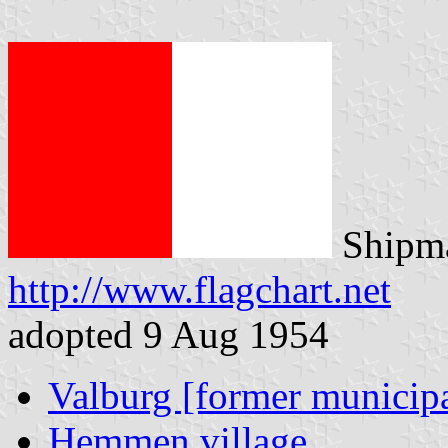
Shipma
http://www.flagchart.net
adopted 9 Aug 1954
Valburg [former municipa
Hemmen village