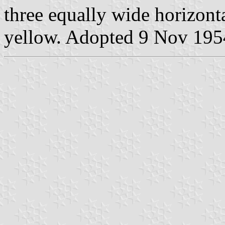
three equally wide horizonta
yellow. Adopted 9 Nov 1954