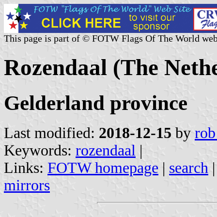
This page is part of © FOTW Flags Of The World web
Rozendaal (The Nethe
Gelderland province
Last modified:
2018-12-15
by
rob
Keywords:
rozendaal
|
Links:
FOTW homepage
|
search
mirrors