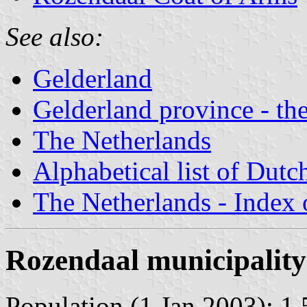
See also:
Gelderland
Gelderland province - the
The Netherlands
Alphabetical list of Dutc
The Netherlands - Index o
Rozendaal municipality
Population (1 Jan 2003): 1.