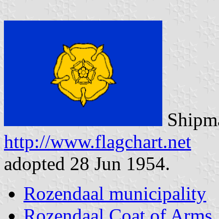
Shipma
http://www.flagchart.net
adopted 28 Jun 1954.
Rozendaal municipality
Rozendaal Coat of Arms