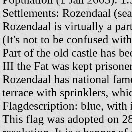
Settlements: Rozendaal (seat
Rozendaal is virtually a par
(It's not to be confused wit
Part of the old castle has 
III the Fat was kept prisone
Rozendaal has national fame
terrace with sprinklers, wh
Flagdescription: blue, with 
This flag was adopted on 2