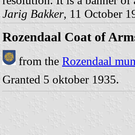
resolution. It is a banner of
Jarig Bakker
, 11 October 1
Rozendaal Coat of Arm
from the
Rozendaal muni
Granted 5 oktober 1935.