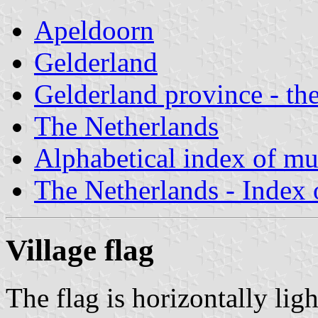
Apeldoorn
Gelderland
Gelderland province - the
The Netherlands
Alphabetical index of mun
The Netherlands - Index o
Village flag
The flag is horizontally lig