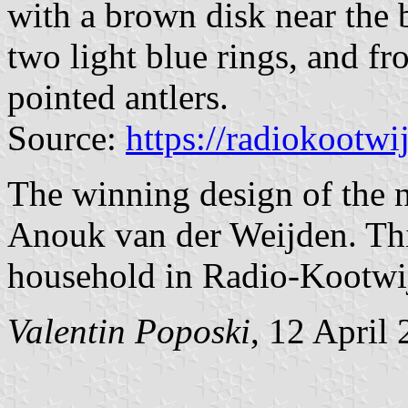
with a brown disk near the 
two light blue rings, and fr
pointed antlers.
Source:
https://radiokootwi
The winning design of the 
Anouk van der Weijden. This
household in Radio-Kootwi
Valentin Poposki
, 12 April