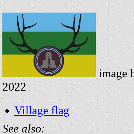
image 
2022
Village flag
See also: