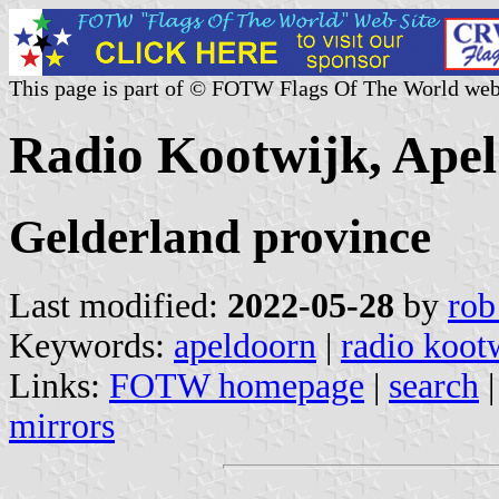
This page is part of © FOTW Flags Of The World web
Radio Kootwijk, Apel
Gelderland province
Last modified:
2022-05-28
by
rob
Keywords:
apeldoorn
|
radio koot
Links:
FOTW homepage
|
search
mirrors